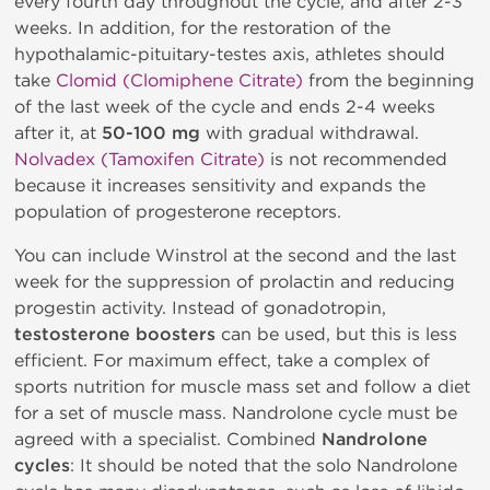
every fourth day throughout the cycle, and after 2-3
weeks. In addition, for the restoration of the
hypothalamic-pituitary-testes axis, athletes should
take
Clomid (Clomiphene Citrate)
from the beginning
of the last week of the cycle and ends 2-4 weeks
after it, at
50-100 mg
with gradual withdrawal.
Nolvadex (Tamoxifen Citrate)
is not recommended
because it increases sensitivity and expands the
population of progesterone receptors.
You can include Winstrol at the second and the last
week for the suppression of prolactin and reducing
progestin activity. Instead of gonadotropin,
testosterone boosters
can be used, but this is less
efficient. For maximum effect, take a complex of
sports nutrition for muscle mass set and follow a diet
for a set of muscle mass. Nandrolone cycle must be
agreed with a specialist. Combined
Nandrolone
cycles
: It should be noted that the solo Nandrolone