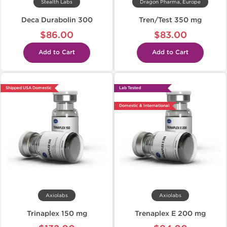
Stealth Labs
Dragon Pharma, Europe
Deca Durabolin 300
Tren/Test 350 mg
$86.00
$83.00
Add to Cart
Add to Cart
Shipped USA Domestic
Lab Tested
Domestic & International
Axiolabs
Axiolabs
Trinaplex 150 mg
Trenaplex E 200 mg