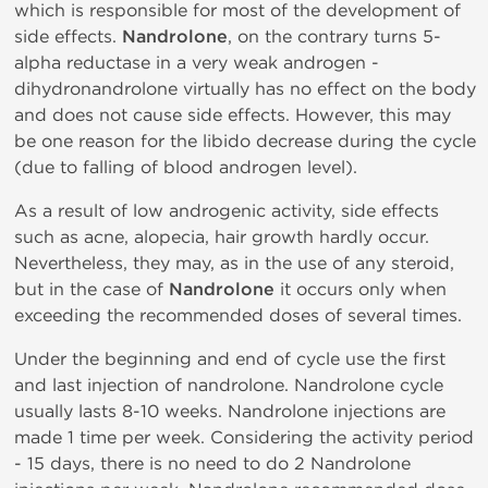
which is responsible for most of the development of
side effects.
Nandrolone
, on the contrary turns 5-
alpha reductase in a very weak androgen -
dihydronandrolone virtually has no effect on the body
and does not cause side effects. However, this may
be one reason for the libido decrease during the cycle
(due to falling of blood androgen level).
As a result of low androgenic activity, side effects
such as acne, alopecia, hair growth hardly occur.
Nevertheless, they may, as in the use of any steroid,
but in the case of
Nandrolone
it occurs only when
exceeding the recommended doses of several times.
Under the beginning and end of cycle use the first
and last injection of nandrolone. Nandrolone cycle
usually lasts 8-10 weeks. Nandrolone injections are
made 1 time per week. Considering the activity period
- 15 days, there is no need to do 2 Nandrolone