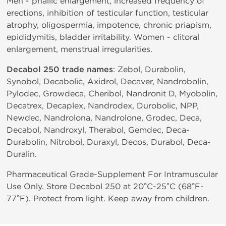
Men - phallic enlargement, increased frequency of
erections, inhibition of testicular function, testicular
atrophy, oligospermia, impotence, chronic priapism,
epididymitis, bladder irritability. Women - clitoral
enlargement, menstrual irregularities.
Decabol 250 trade names
: Zebol, Durabolin,
Synobol, Decabolic, Axidrol, Decaver, Nandrobolin,
Pylodec, Growdeca, Cheribol, Nandronit D, Myobolin,
Decatrex, Decaplex, Nandrodex, Durobolic, NPP,
Newdec, Nandrolona, Nandrolone, Grodec, Deca,
Decabol, Nandroxyl, Therabol, Gemdec, Deca-
Durabolin, Nitrobol, Duraxyl, Decos, Durabol, Deca-
Duralin.
Pharmaceutical Grade-Supplement For Intramuscular
Use Only. Store Decabol 250 at 20°C-25°C (68°F-
77°F). Protect from light. Keep away from children.