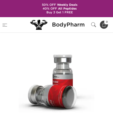
50% OFF
Weekly Deals
40% OFF
All Peptides
Buy 3 Get 1 FREE
Home
Brands
British Dragon Pharma
0
BodyPharm
Decabol 250 mg