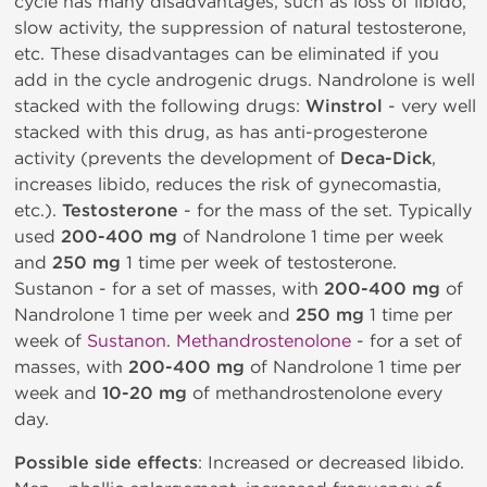
cycle has many disadvantages, such as loss of libido,
slow activity, the suppression of natural testosterone,
etc. These disadvantages can be eliminated if you
add in the cycle androgenic drugs. Nandrolone is well
stacked with the following drugs:
Winstrol
- very well
stacked with this drug, as has anti-progesterone
activity (prevents the development of
Deca-Dick
,
increases libido, reduces the risk of gynecomastia,
etc.).
Testosterone
- for the mass of the set. Typically
used
200-400 mg
of Nandrolone 1 time per week
and
250 mg
1 time per week of testosterone.
Sustanon - for a set of masses, with
200-400 mg
of
Nandrolone 1 time per week and
250 mg
1 time per
week of
Sustanon
.
Methandrostenolone
- for a set of
masses, with
200-400 mg
of Nandrolone 1 time per
week and
10-20 mg
of methandrostenolone every
day.
Possible side effects
: Increased or decreased libido.