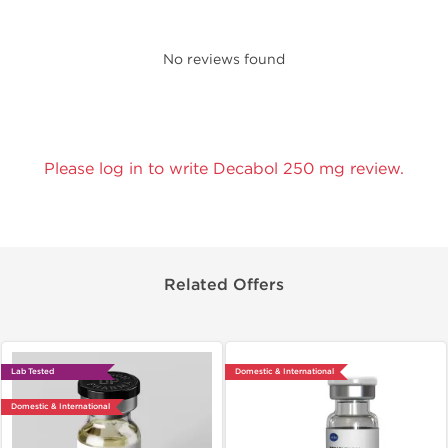
No reviews found
Please log in to write Decabol 250 mg review.
Related Offers
Lab Tested
Domestic & International
Domestic & International