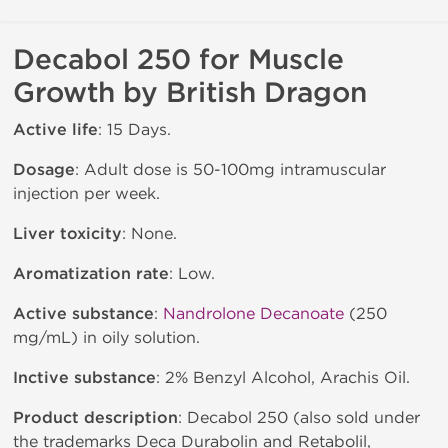
Decabol 250 for Muscle
Growth by British Dragon
Active life
: 15 Days.
Dosage
: Adult dose is 50-100mg intramuscular
injection per week.
Liver toxicity
: None.
Aromatization rate
: Low.
Active substance
:
Nandrolone Decanoate
(250
mg/mL) in oily solution.
Inctive substance
: 2% Benzyl Alcohol, Arachis Oil.
Product description
: Decabol 250 (also sold under
the trademarks Deca Durabolin and Retabolil,