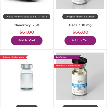
Kalpa Pharmaceuticals LTD, India
Dragon Pharma, Europe
Nandroxyl 250
Deca 300 mg
$61.00
$66.00
Add to Cart
Add to Cart
Shipped USA Domestic
Lab Tested
Domestic & International