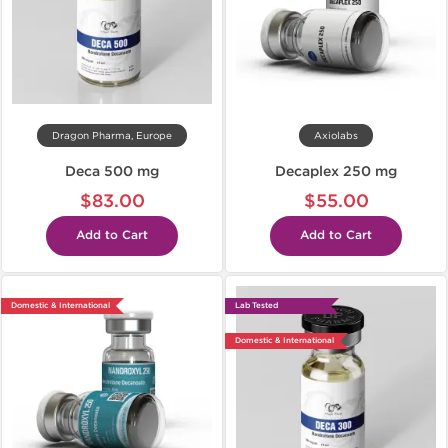
Dragon Pharma, Europe
Axiolabs
Deca 500 mg
Decaplex 250 mg
$83.00
$55.00
Add to Cart
Add to Cart
Domestic & International
Lab Tested
Domestic & International