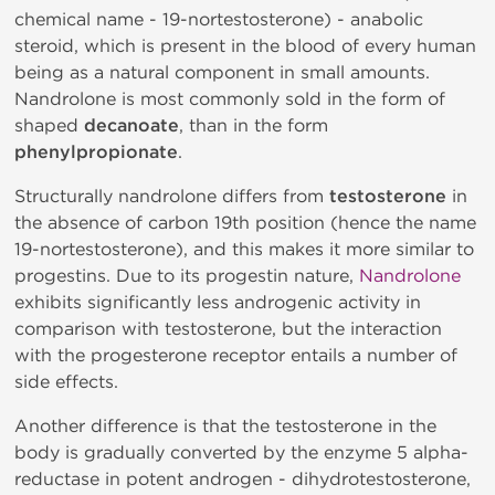
chemical name - 19-nortestosterone) - anabolic
steroid, which is present in the blood of every human
being as a natural component in small amounts.
Nandrolone is most commonly sold in the form of
shaped
decanoate
, than in the form
phenylpropionate
.
Structurally nandrolone differs from
testosterone
in
the absence of carbon 19th position (hence the name
19-nortestosterone), and this makes it more similar to
progestins. Due to its progestin nature,
Nandrolone
exhibits significantly less androgenic activity in
comparison with testosterone, but the interaction
with the progesterone receptor entails a number of
side effects.
Another difference is that the testosterone in the
body is gradually converted by the enzyme 5 alpha-
reductase in potent androgen - dihydrotestosterone,