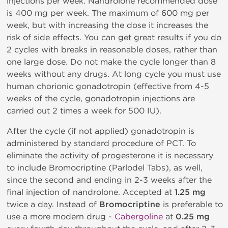
injections per week. Nandrolone recommended dose
is 400 mg per week. The maximum of 600 mg per
week, but with increasing the dose it increases the
risk of side effects. You can get great results if you do
2 cycles with breaks in reasonable doses, rather than
one large dose. Do not make the cycle longer than 8
weeks without any drugs. At long cycle you must use
human chorionic gonadotropin (effective from 4-5
weeks of the cycle, gonadotropin injections are
carried out 2 times a week for 500 IU).
After the cycle (if not applied) gonadotropin is
administered by standard procedure of PCT. To
eliminate the activity of progesterone it is necessary
to include Bromocriptine (Parlodel Tabs), as well,
since the second and ending in 2-3 weeks after the
final injection of nandrolone. Accepted at
1.25 mg
twice a day. Instead of
Bromocriptine
is preferable to
use a more modern drug -
Cabergoline
at
0.25 mg