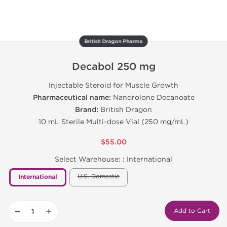
British Dragon Pharma
Decabol 250 mg
Injectable Steroid for Muscle Growth
Pharmaceutical name:
Nandrolone Decanoate
Brand:
British Dragon
10 mL Sterile Multi-dose Vial (250 mg/mL)
$55.00
Select Warehouse: :
International
U.S. Domestic
International
−
+
Add to Cart