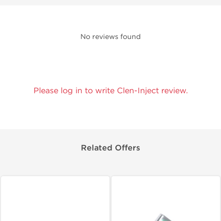
No reviews found
Please log in to write Clen-Inject review.
Related Offers