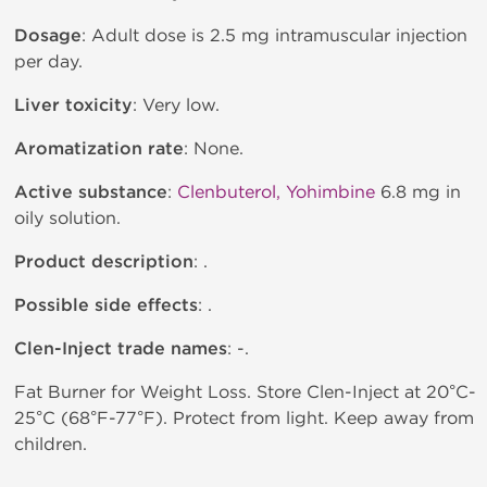
Dosage
: Adult dose is 2.5 mg intramuscular injection
per day.
Liver toxicity
: Very low.
Aromatization rate
: None.
Active substance
:
Clenbuterol, Yohimbine
6.8 mg in
oily solution.
Product description
: .
Possible side effects
: .
Clen-Inject trade names
: -.
Fat Burner for Weight Loss. Store Clen-Inject at 20°C-
25°C (68°F-77°F). Protect from light. Keep away from
children.