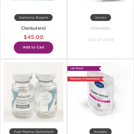
Sopharma, Bulgaria
Sciroxx
Clenbuterol
Clenodex
$45.00
Out of stock
Add to Cart
Lab Tested
Domestic & International
7Lab Pharma, Switzerland
Axiolabs