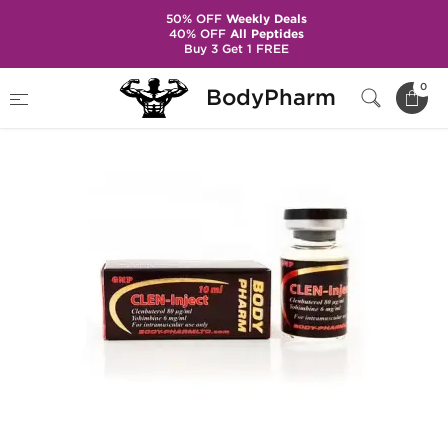
50% OFF
Weekly Deals
40% OFF
All Peptides
Buy 3 Get 1 FREE
Home
Categories
Weight Loss
Clen-Inject
0
BodyPharm