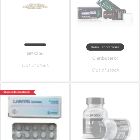
Xeno Laboratories
GP Clen
Clenbuterol
Out of stock
Out of stock
Shipped International