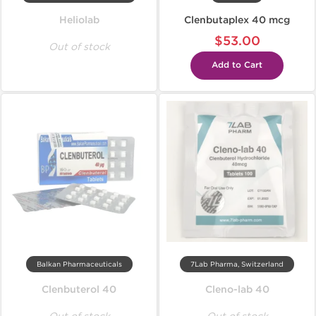
Heliolab
Clenbutaplex 40 mcg
$53.00
Out of stock
Add to Cart
Balkan Pharmaceuticals
7Lab Pharma, Switzerland
Clenbuterol 40
Cleno-lab 40