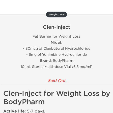
Weight Loss
Clen-Inject
Fat Burner for Weight Loss
Mix of:
- 80mcg of Clenbuterol Hydrochloride
- 6mg of Yohimbine Hydrochloride
Brand:
BodyPharm
10 mL Sterile Multi-dose Vial (6.8 mg/ml)
Sold Out
Clen-Inject for Weight Loss by
BodyPharm
Active life
: 5-7 days.