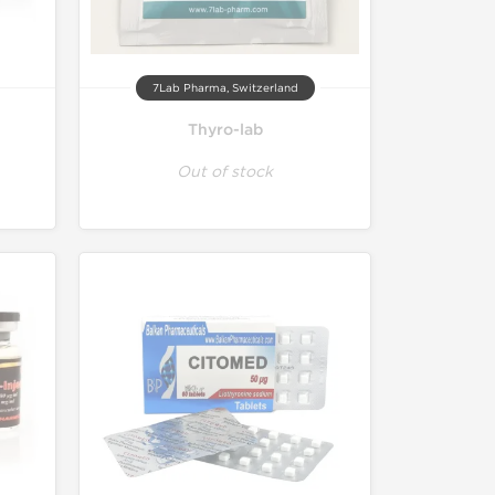
7Lab Pharma, Switzerland
Thyro-lab
Out of stock