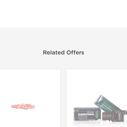
Related Offers