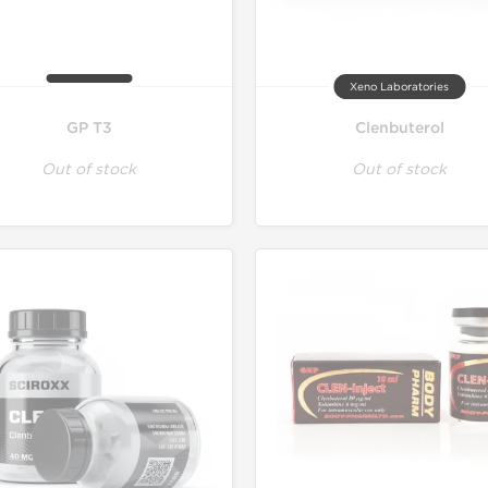
Xeno Laboratories
GP T3
Clenbuterol
Out of stock
Out of stock