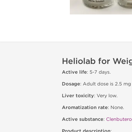
Heliolab for Wei
Active life
: 5-7 days.
Dosage
: Adult dose is 2.5 mg
Liver toxicity
: Very low.
Aromatization rate
: None.
Active substance
:
Clenbutero
Product description
: .