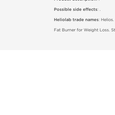
Possible side effects
: .
Heliolab trade names
: Helios.
Fat Burner for Weight Loss. S