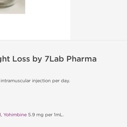
ght Loss by 7Lab Pharma
 intramuscular injection per day.
l, Yohimbine
5.9 mg per 1mL.