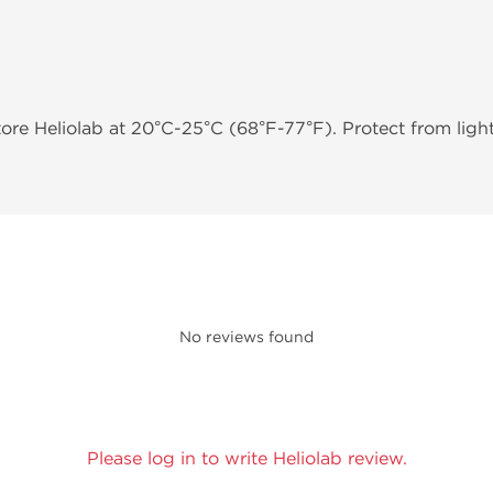
tore Heliolab at 20°C-25°C (68°F-77°F). Protect from ligh
No reviews found
Please log in to write Heliolab review.