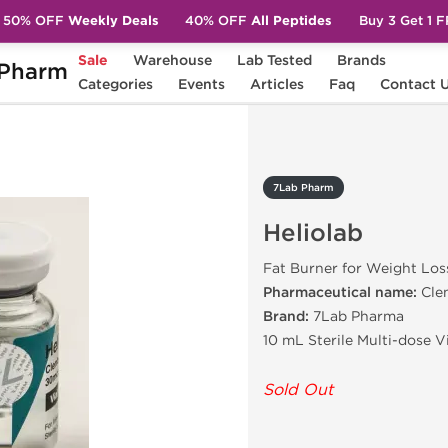
50% OFF
Weekly Deals
40% OFF
All Peptides
Buy 3 Get 1 
Sale
Warehouse
Lab Tested
Brands
Pharm
b
Categories
Events
Articles
Faq
Contact 
7Lab Pharm
Heliolab
Fat Burner for Weight Los
Pharmaceutical name:
Cle
Brand:
7Lab Pharma
10 mL Sterile Multi-dose V
Sold Out