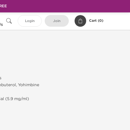
FREE
Cart (
0
)
Login
Join
Us
s
nbuterol, Yohimbine
ial (5.9 mg/ml)