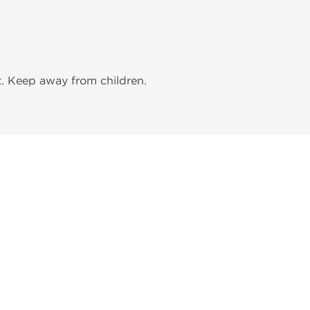
t. Keep away from children.