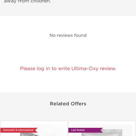
away from children.
No reviews found
Please log in to write Ultima-Oxy review.
Related Offers
Domestic & International
Lab Tested