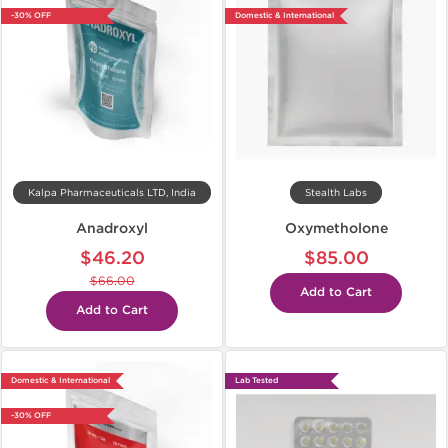
-30% OFF
Domestic & International
Kalpa Pharmaceuticals LTD, India
Stealth Labs
Anadroxyl
Oxymetholone
$46.20
$85.00
$66.00
Add to Cart
Add to Cart
Domestic & International
Lab Tested
-30% OFF