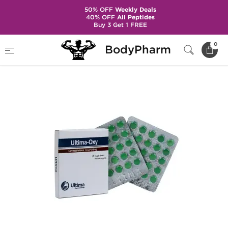
50% OFF
Weekly Deals
40% OFF
All Peptides
Buy 3 Get 1 FREE
Home
Brands
Ultima Pharma
Ultima-Oxy
0
BodyPharm