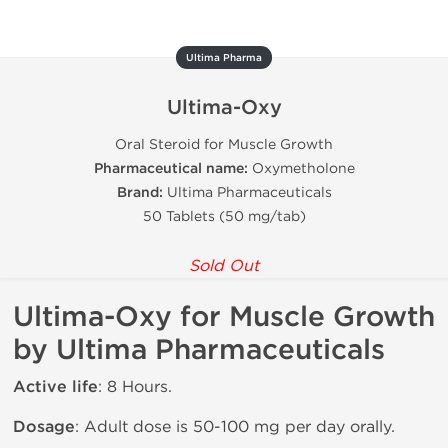
Ultima Pharma
Ultima-Oxy
Oral Steroid for Muscle Growth
Pharmaceutical name:
Oxymetholone
Brand:
Ultima Pharmaceuticals
50 Tablets (50 mg/tab)
Sold Out
Ultima-Oxy for Muscle Growth
by Ultima Pharmaceuticals
Active life
: 8 Hours.
Dosage
: Adult dose is 50-100 mg per day orally.