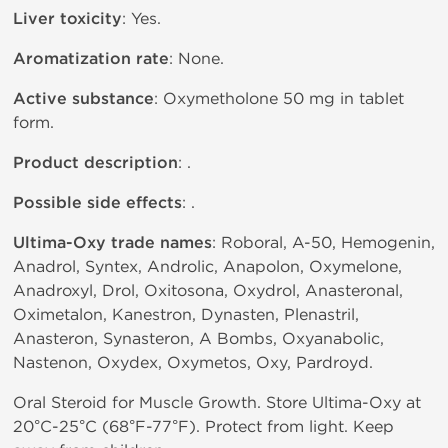
Liver toxicity
: Yes.
Aromatization rate
: None.
Active substance
: Oxymetholone 50 mg in tablet
form.
Product description
: .
Possible side effects
: .
Ultima-Oxy trade names
: Roboral, A-50, Hemogenin,
Anadrol, Syntex, Androlic, Anapolon, Oxymelone,
Anadroxyl, Drol, Oxitosona, Oxydrol, Anasteronal,
Oximetalon, Kanestron, Dynasten, Plenastril,
Anasteron, Synasteron, A Bombs, Oxyanabolic,
Nastenon, Oxydex, Oxymetos, Oxy, Pardroyd.
Oral Steroid for Muscle Growth. Store Ultima-Oxy at
20°C-25°C (68°F-77°F). Protect from light. Keep