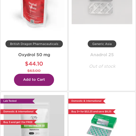
British Dragon Pharmaceuticals
Generic Asia
Oxydrol 50 mg
Anadrol 25
$44.10
Out of stock
$63.00
Add to Cart
Lab Tested
Domestic & International
Domestic & International
Buy 3+ for $52.25 and save $8.25
Buy 3 and get 1 for FREE