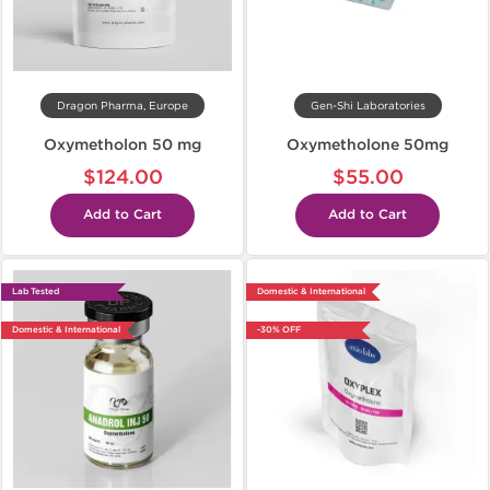
Dragon Pharma, Europe
Gen-Shi Laboratories
Oxymetholon 50 mg
Oxymetholone 50mg
$124.00
$55.00
Add to Cart
Add to Cart
Lab Tested
Domestic & International
Domestic & International
-30% OFF