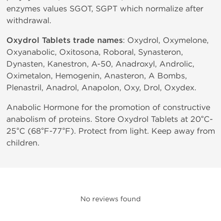
enzymes values SGOT, SGPT which normalize after
withdrawal.
Oxydrol Tablets trade names
: Oxydrol, Oxymelone,
Oxyanabolic, Oxitosona, Roboral, Synasteron,
Dynasten, Kanestron, A-50, Anadroxyl, Androlic,
Oximetalon, Hemogenin, Anasteron, A Bombs,
Plenastril, Anadrol, Anapolon, Oxy, Drol, Oxydex.
Anabolic Hormone for the promotion of constructive
anabolism of proteins. Store Oxydrol Tablets at 20°C-
25°C (68°F-77°F). Protect from light. Keep away from
children.
No reviews found