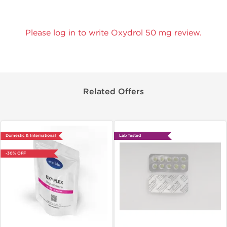
Please log in to write Oxydrol 50 mg review.
Related Offers
Domestic & International
Lab Tested
-30% OFF