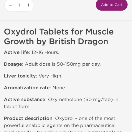
−
+
Add to Cart
Oxydrol Tablets for Muscle
Growth by British Dragon
Active life
: 12-16 Hours.
Dosage
: Adult dose is 50-150mg per day.
Liver toxicity
: Very High.
Aromatization rate
: None.
Active substance
: Oxymetholone (50 mg/tab) in
tablet form.
Product description
: Oxydrol - one of the most
powerful anabolic agents on the pharmaceutical