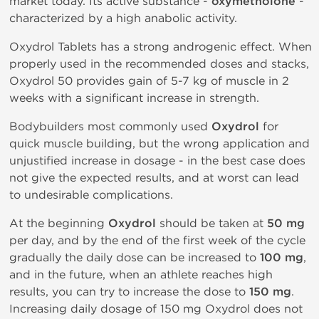
market today. Its active substance -
oxymetholone
-
characterized by a high anabolic activity.
Oxydrol Tablets has a strong androgenic effect. When
properly used in the recommended doses and stacks,
Oxydrol 50 provides gain of 5-7 kg of muscle in 2
weeks with a significant increase in strength.
Bodybuilders most commonly used
Oxydrol
for
quick muscle building, but the wrong application and
unjustified increase in dosage - in the best case does
not give the expected results, and at worst can lead
to undesirable complications.
At the beginning
Oxydrol
should be taken at
50 mg
per day, and by the end of the first week of the cycle
gradually the daily dose can be increased to
100 mg
,
and in the future, when an athlete reaches high
results, you can try to increase the dose to
150 mg
.
Increasing daily dosage of 150 mg Oxydrol does not