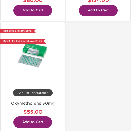
$80.00
$124.00
Add to Cart
Add to Cart
Domestic & International
Buy 3+ for $52.25 and save $8.25
Gen-Shi Laboratories
Oxymetholone 50mg
$55.00
Add to Cart