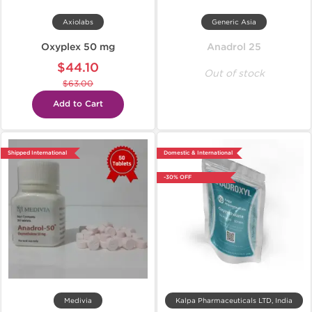
Axiolabs
Generic Asia
Oxyplex 50 mg
Anadrol 25
$44.10
Out of stock
$63.00
Add to Cart
Shipped International
Domestic & International
-30% OFF
Medivia
Kalpa Pharmaceuticals LTD, India