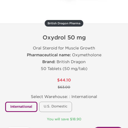
British Dragon Pharma
Oxydrol 50 mg
Oral Steroid for Muscle Growth
Pharmaceutical name:
Oxymetholone
Brand:
British Dragon
50 Tablets (50 mg/tab)
$44.10
$63.00
Select Warehouse: :
International
U.S. Domestic
International
You will save $18.90