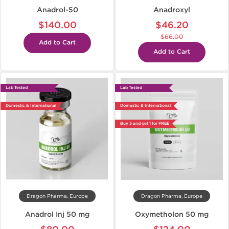
Anadrol-50
Anadroxyl
$140.00
$46.20
$66.00
Add to Cart
Add to Cart
Lab Tested
Lab Tested
Domestic & International
Domestic & International
Buy 3 and get 1 for FREE
Dragon Pharma, Europe
Dragon Pharma, Europe
Anadrol Inj 50 mg
Oxymetholon 50 mg