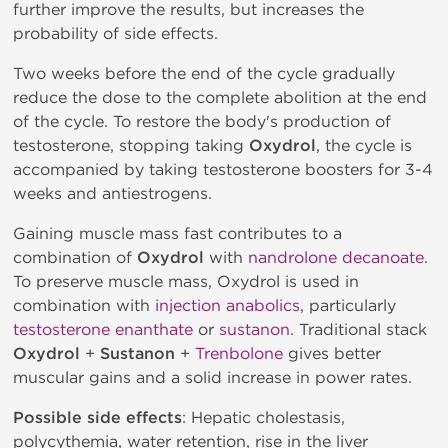
further improve the results, but increases the
probability of side effects.
Two weeks before the end of the cycle gradually
reduce the dose to the complete abolition at the end
of the cycle. To restore the body's production of
testosterone, stopping taking
Oxydrol
, the cycle is
accompanied by taking testosterone boosters for 3-4
weeks and antiestrogens.
Gaining muscle mass fast contributes to a
combination of
Oxydrol
with
nandrolone decanoate
.
To preserve muscle mass, Oxydrol is used in
combination with
injection anabolics
, particularly
testosterone enanthate
or
sustanon
. Traditional stack
Oxydrol
+
Sustanon
+
Trenbolone
gives better
muscular gains and a solid increase in power rates.
Possible side effects
: Hepatic cholestasis,
polycythemia, water retention, rise in the liver