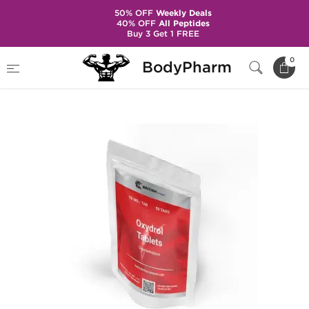
50% OFF
Weekly Deals
40% OFF
All Peptides
Buy 3 Get 1 FREE
Home
Brands
British Dragon Pharma
0
BodyPharm
Oxydrol 50 mg