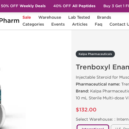
50% OFF
Weekly Deals
40% OFF
All Peptides
Buy 3 Get 1 
Sale
Warehouse
Lab Tested
Brands
Pharm
Trenboxyl Enanthate 200
Categories
Events
Articles
Faq
Contact 
Kalpa Pharmaceuticals
Trenboxyl Ena
Injectable Steroid for Mus
Pharmaceutical name:
Tre
Brand:
Kalpa Pharmaceuti
10 mL Sterile Multi-dose 
$132.00
Select Warehouse: :
Intern