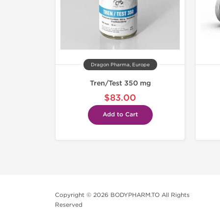
Dragon Pharma, Europe
Tren/Test 350 mg
$83.00
Add to Cart
Copyright © 2026 BODYPHARM.TO All Rights
Reserved