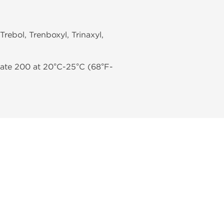
 Trebol, Trenboxyl, Trinaxyl,
hate 200 at 20°C-25°C (68°F-