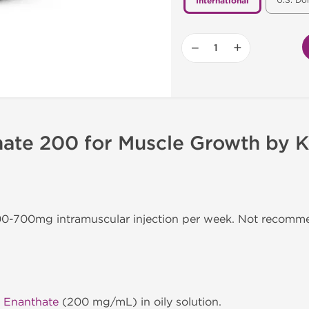
U.S. Do
International
−
+
hate 200 for Muscle Growth by K
300-700mg intramuscular injection per week. Not recom
 Enanthate
(200 mg/mL) in oily solution.