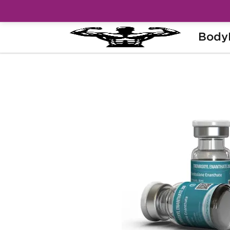
Body
Home
Brands
Kalpa Pharmaceuticals