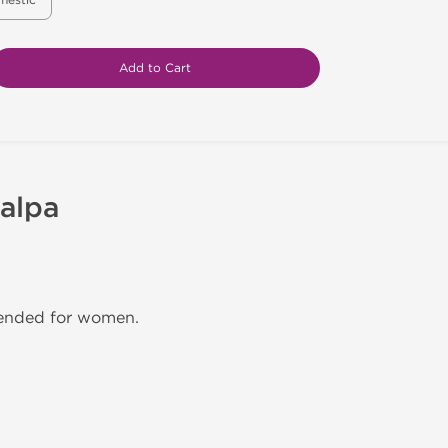
mestic
Add to Cart
alpa
mended for women.