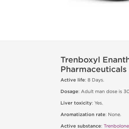
Trenboxyl Enant
Pharmaceuticals
Active life
: 8 Days.
Dosage
: Adult man dose is 
Liver toxicity
: Yes.
Aromatization rate
: None.
Active substance
:
Trenbolone