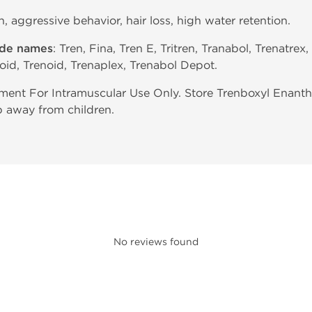
in, aggressive behavior, hair loss, high water retention.
ade names
: Tren, Fina, Tren E, Tritren, Tranabol, Trenatrex,
oid, Trenoid, Trenaplex, Trenabol Depot.
ent For Intramuscular Use Only. Store Trenboxyl Enant
p away from children.
No reviews found