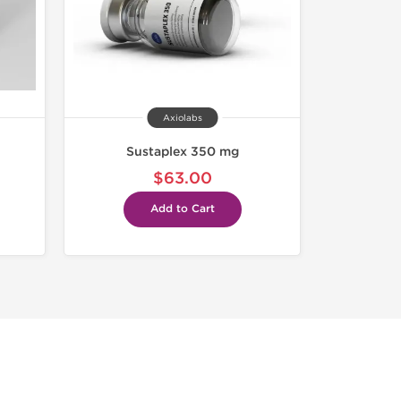
Axiolabs
Sustaplex 350 mg
$63.00
Add to Cart