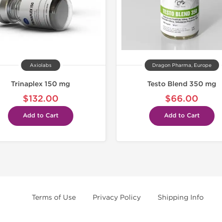
Axiolabs
Dragon Pharma, Europe
Trinaplex 150 mg
Testo Blend 350 mg
$132.00
$66.00
Add to Cart
Add to Cart
Terms of Use
Privacy Policy
Shipping Info