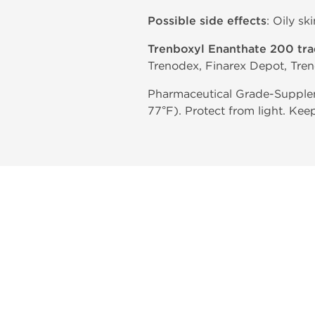
Possible side effects
: Oily sk
Trenboxyl Enanthate 200 tr
Trenodex, Finarex Depot, Tren
Pharmaceutical Grade-Supplem
77°F). Protect from light. Kee