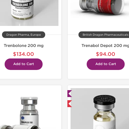
Dragon Pharma, Europe
British Dragon Pharmaceuticals
Trenbolone 200 mg
Trenabol Depot 200 m
$134.00
$94.00
Add to Cart
Add to Cart
Lab Tested
Domestic &
Domestic & International