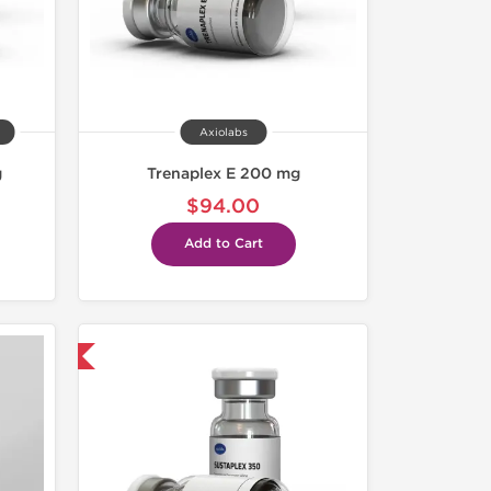
Axiolabs
g
Trenaplex E 200 mg
$94.00
Add to Cart
 International