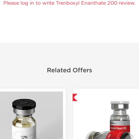
Please log in to write Trenboxyl Enanthate 200 review.
Related Offers
Shipped International
Lab Test
Domestic &