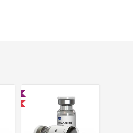
ed
 International