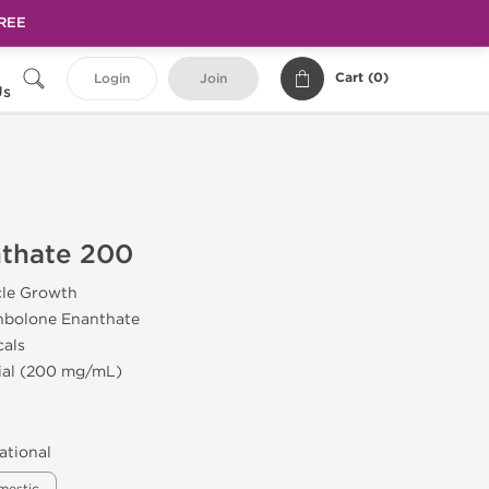
FREE
Cart (
0
)
Login
Join
Us
nthate 200
cle Growth
nbolone Enanthate
cals
Vial (200 mg/mL)
ational