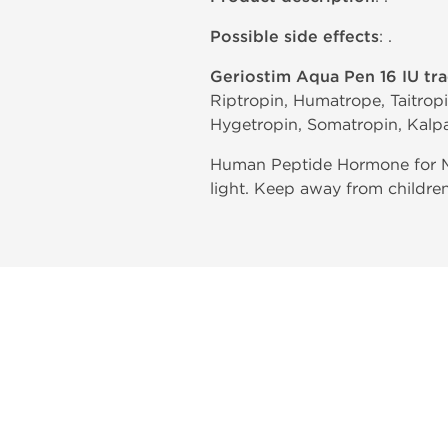
Possible side effects
: .
Geriostim Aqua Pen 16 IU tr
Riptropin, Humatrope, Taitrop
Hygetropin, Somatropin, Kalpa
Human Peptide Hormone for Mu
light. Keep away from children