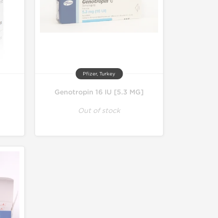
Pfizer, Turkey
Genotropin 16 IU [5.3 MG]
Out of stock