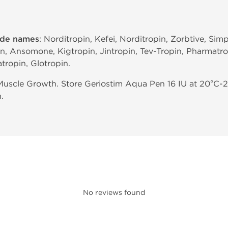
ade names
: Norditropin, Kefei, Norditropin, Zorbtive, Si
in, Ansomone, Kigtropin, Jintropin, Tev-Tropin, Pharmatro
tropin, Glotropin.
scle Growth. Store Geriostim Aqua Pen 16 IU at 20°C-2
.
No reviews found