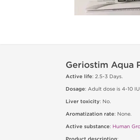
Geriostim Aqua P
Active life
: 2.5-3 Days.
Dosage
: Adult dose is 4-10 IU
Liver toxicity
: No.
Aromatization rate
: None.
Active substance
:
Human Gr
Product description
: .