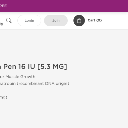
FREE
Cart (
0
)
Login
Join
Us
 Pen 16 IU [5.3 MG]
or Muscle Growth
atropin (recombinant DNA origin)
 mg)