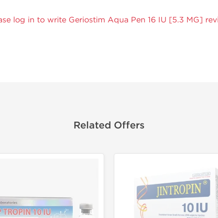
ase log in to write Geriostim Aqua Pen 16 IU [5.3 MG] rev
Related Offers