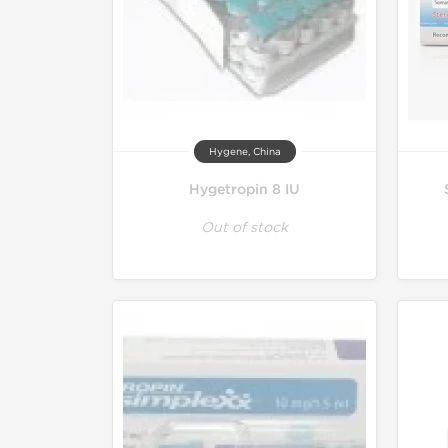
Hygene, China
Hygetropin 8 IU
Out of stock