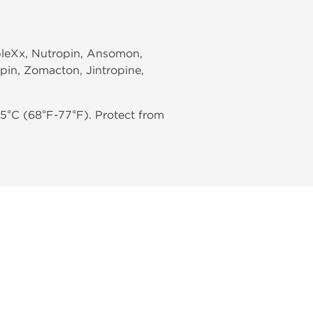
mpleXx, Nutropin, Ansomon,
pin, Zomacton, Jintropine,
5°C (68°F-77°F). Protect from