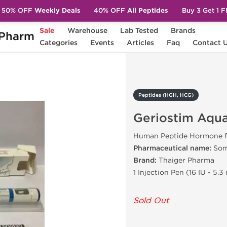
50% OFF
Weekly Deals
40% OFF
All Peptides
Buy 3 Get 1 
Sale
Warehouse
Lab Tested
Brands
Pharm
Geriostim Aqua Pen 16 IU [5.3 MG]
Categories
Events
Articles
Faq
Contact 
Peptides (HGH, HCG)
Geriostim Aqua
Human Peptide Hormone f
Pharmaceutical name:
Som
Brand:
Thaiger Pharma
1 Injection Pen (16 IU - 5.3
Sold Out