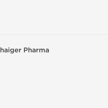
Thaiger Pharma