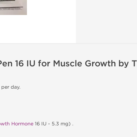
en 16 IU for Muscle Growth by 
 per day.
owth Hormone
16 IU - 5.3 mg) .