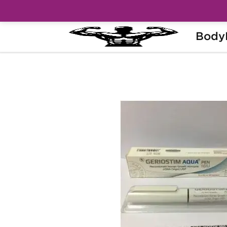
Body
Home
Categories
Peptides (HGH, HCG)