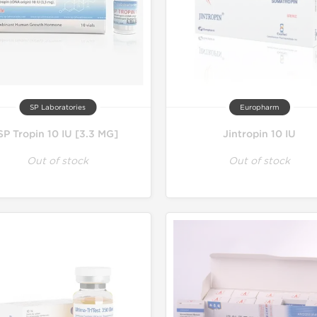
SP Laboratories
Europharm
SP Tropin 10 IU [3.3 MG]
Jintropin 10 IU
Out of stock
Out of stock