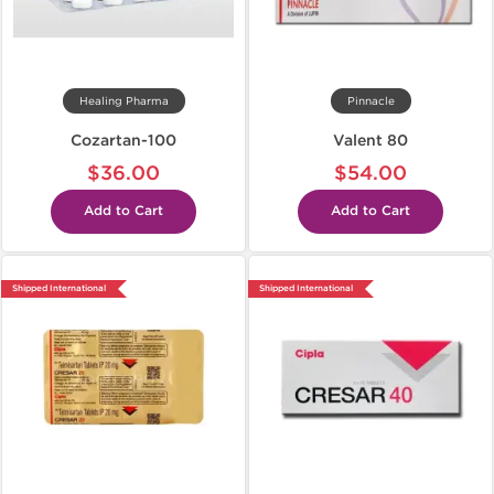
Healing Pharma
Pinnacle
Cozartan-100
Valent 80
$36.00
$54.00
Add to Cart
Add to Cart
Shipped International
Shipped International