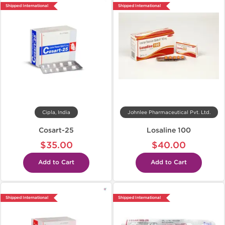
Shipped International
Shipped International
Cipla, India
Johnlee Pharmaceutical Pvt. Ltd.
Cosart-25
Losaline 100
$35.00
$40.00
Add to Cart
Add to Cart
Shipped International
Shipped International