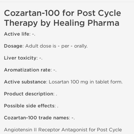
Cozartan-100 for Post Cycle
Therapy by Healing Pharma
Active life
: -.
Dosage
: Adult dose is - per - orally.
Liver toxicity
: -.
Aromatization rate
: -.
Active substance
: Losartan 100 mg in tablet form.
Product description
: .
Possible side effects
: .
Cozartan-100 trade names
: -.
Angiotensin II Receptor Antagonist for Post Cycle