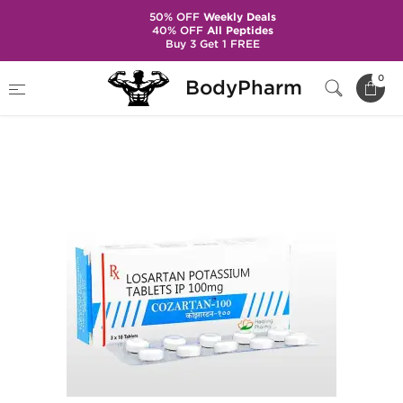
50% OFF
Weekly Deals
40% OFF
All Peptides
Buy 3 Get 1 FREE
Home
Categories
Hypertension
0
BodyPharm
Cozartan-100