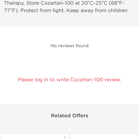
Therapy. Store Cozartan-100 at 20°C-25°C (68°F-
77°F). Protect from light. Keep away from children.
No reviews found
Please log in to write Cozartan-100 review.
Related Offers