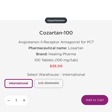
Hypertension
Cozartan-100
Angiotensin II Receptor Antagonist for PCT
Pharmaceutical name:
Losartan
Brand:
Healing Pharma
100 Tablets (100 mg/tab)
$36.00
Select Warehouse: :
International
U.S. Domestic
International
−
+
Add to Cart