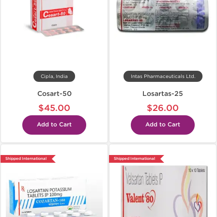
Cipla, India
Intas Pharmaceuticals Ltd.
Cosart-50
Losartas-25
$45.00
$26.00
Add to Cart
Add to Cart
Shipped International
Shipped International