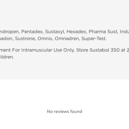
Andropen, Pentadex, Sustaxyl, Hexadex, Pharma Sust, Indu
nadon, Sustrone, Omnis, Omnadren, Super-Test.
ent For Intramuscular Use Only. Store Sustabol 350 at 
ildren.
No reviews found