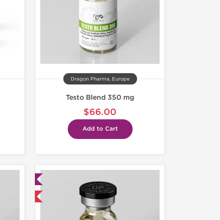
Dragon Pharma, Europe
Testo Blend 350 mg
$66.00
Add to Cart
ed
 International