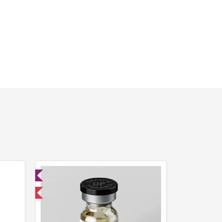
ed
 International