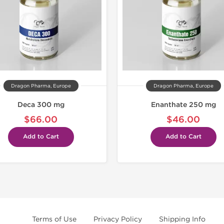
Dragon Pharma, Europe
Dragon Pharma, Europe
Deca 300 mg
Enanthate 250 mg
$66.00
$46.00
Add to Cart
Add to Cart
Terms of Use
Privacy Policy
Shipping Info