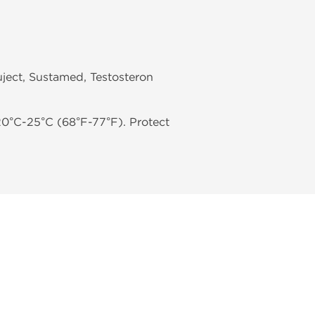
ject, Sustamed, Testosteron
20°C-25°C (68°F-77°F). Protect