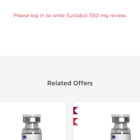
Please log in to write Sustabol 350 mg review.
Related Offers
Lab Tested
Lab Test
Domestic & International
Domestic &