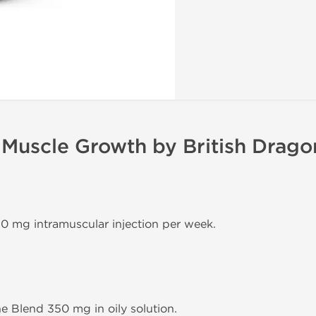
 Muscle Growth by British Drago
50 mg intramuscular injection per week.
ne Blend 350 mg in oily solution.