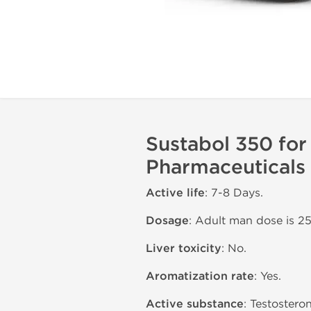
Sustabol 350 for
Pharmaceuticals
Active life
: 7-8 Days.
Dosage
: Adult man dose is 2
Liver toxicity
: No.
Aromatization rate
: Yes.
Active substance
: Testostero