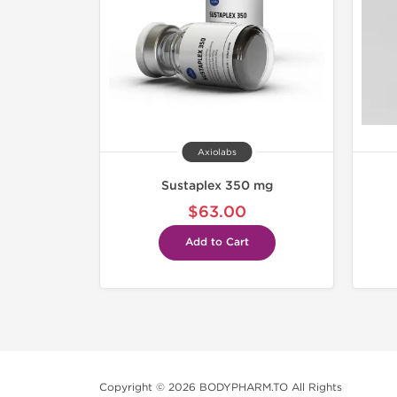
Axiolabs
Sustaplex 350 mg
$63.00
Add to Cart
Copyright © 2026 BODYPHARM.TO All Rights