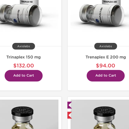
Axiolabs
Axiolabs
Trinaplex 150 mg
Trenaplex E 200 mg
$132.00
$94.00
Add to Cart
Add to Cart
Lab Tested
Lab Test
Domestic & International
Domestic &