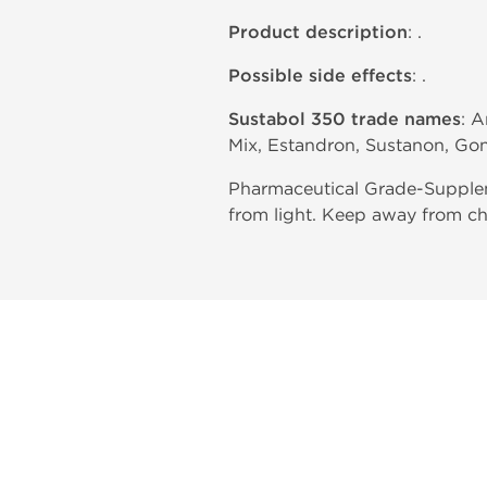
Product description
: .
Possible side effects
: .
Sustabol 350 trade names
: 
Mix, Estandron, Sustanon, Go
Pharmaceutical Grade-Supplem
from light. Keep away from ch