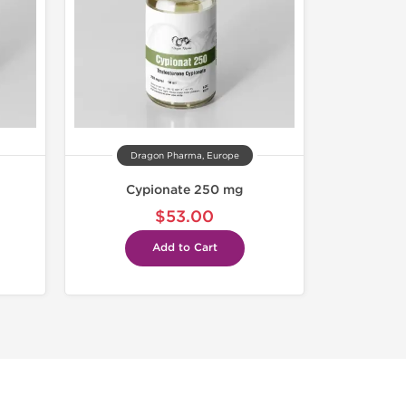
Dragon Pharma, Europe
Cypionate 250 mg
$53.00
Add to Cart