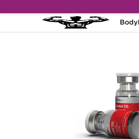
Body
Home
Brands
British Dragon Pharma