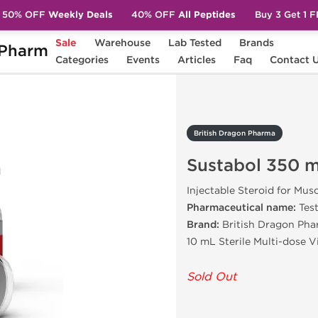
50% OFF
Weekly Deals
40% OFF
All Peptides
Buy 3 Get 1 
Sale
Warehouse
Lab Tested
Brands
Pharm
Sustabol 350 mg
Categories
Events
Articles
Faq
Contact 
British Dragon Pharma
Sustabol 350 
Injectable Steroid for Mus
Pharmaceutical name:
Tes
Brand:
British Dragon Pha
10 mL Sterile Multi-dose 
Sold Out