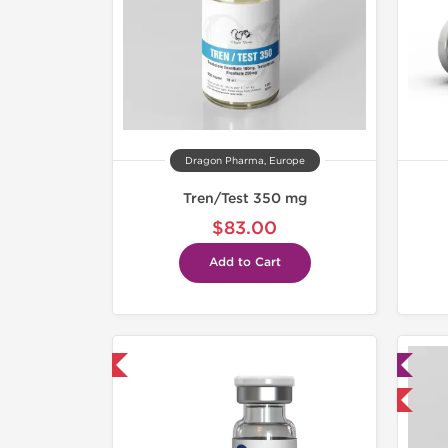
Dragon Pharma, Europe
Tren/Test 350 mg
$83.00
Add to Cart
mestic & International
Lab Tested
Domestic & International