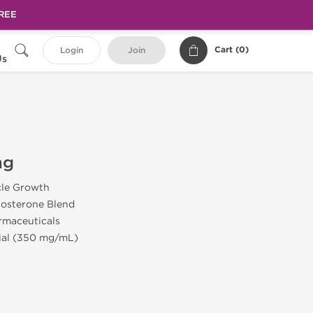
FREE
Cart (
0
)
Login
Join
Us
mg
cle Growth
tosterone Blend
rmaceuticals
Vial (350 mg/mL)