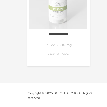
PE 22-28 10 mg
Out of stock
Copyright © 2026 BODYPHARM.TO All Rights
Reserved