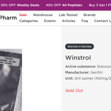
50% OFF
Weekly Deals
40% OFF
All Peptides
Buy 3 Get 1 
Sale
Warehouse
Lab Tested
Brands
Pharm
Winstrol
Categories
Events
Articles
Faq
Contact 
Steroids in Sachets
Winstrol
Active substance:
Stanozo
Manufacturer:
GenShi
Unit:
2ml sachet (100mg/2
Sold Out