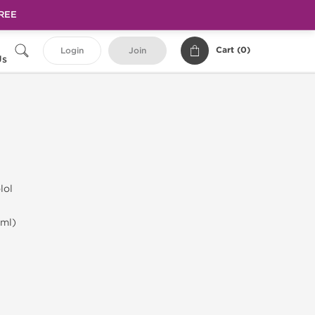
FREE
Cart (
0
)
Login
Join
Us
lol
ml)