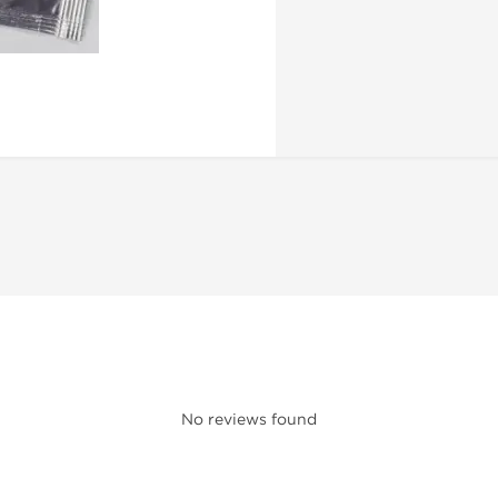
No reviews found