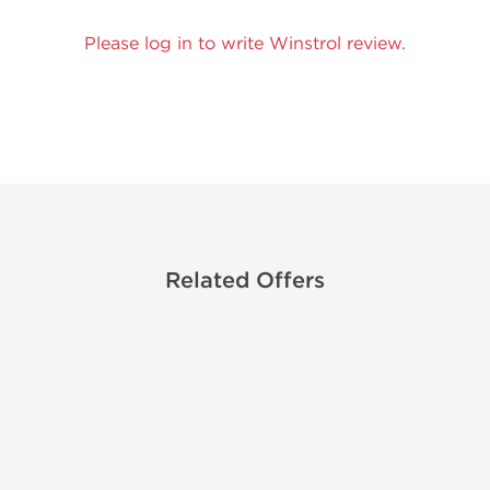
Please log in to write Winstrol review.
Related Offers