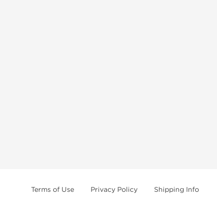
Terms of Use
Privacy Policy
Shipping Info