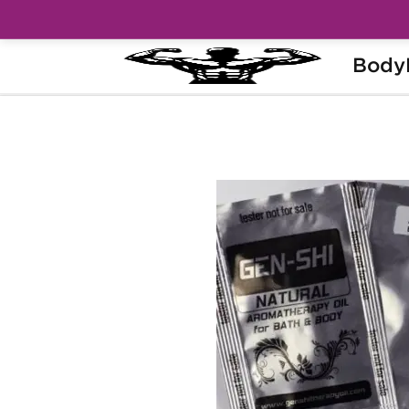
Body
Home
Categories
Steroids in Sachets