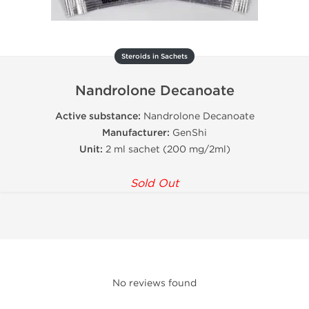
Steroids in Sachets
Nandrolone Decanoate
Active substance:
Nandrolone Decanoate
Manufacturer:
GenShi
Unit:
2 ml sachet (200 mg/2ml)
Sold Out
No reviews found