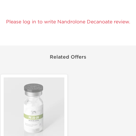
Please log in to write Nandrolone Decanoate review.
Related Offers