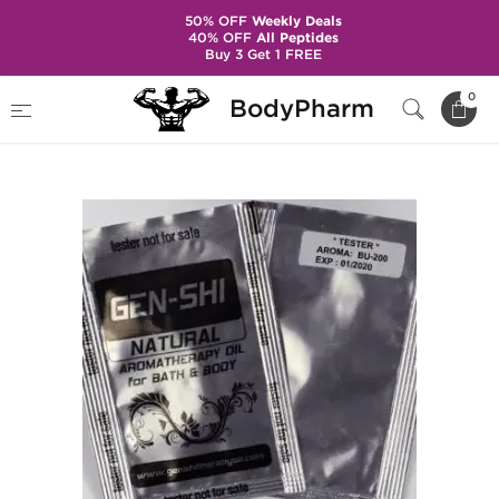
50% OFF
Weekly Deals
40% OFF
All Peptides
Buy 3 Get 1 FREE
Home
Categories
Steroids in Sachets
0
BodyPharm
Nandrolone Decanoate