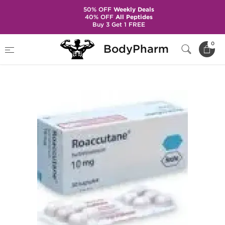
50% OFF
Weekly Deals
40% OFF
All Peptides
Buy 3 Get 1 FREE
Home
Categories
Skin Care Products
0
BodyPharm
Roaccutane 10mg