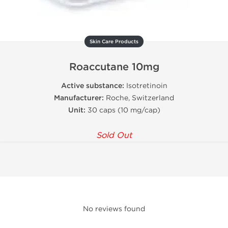
Skin Care Products
Roaccutane 10mg
Active substance:
Isotretinoin
Manufacturer:
Roche, Switzerland
Unit:
30 caps (10 mg/cap)
Sold Out
No reviews found