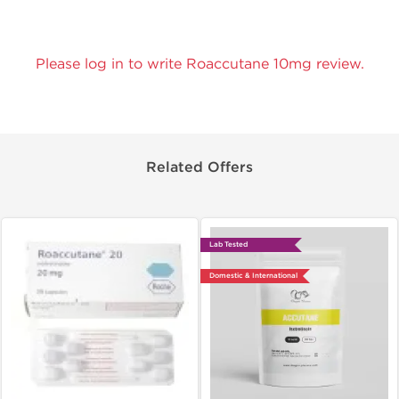
Please log in to write Roaccutane 10mg review.
Related Offers
Lab Tested
Domestic & International