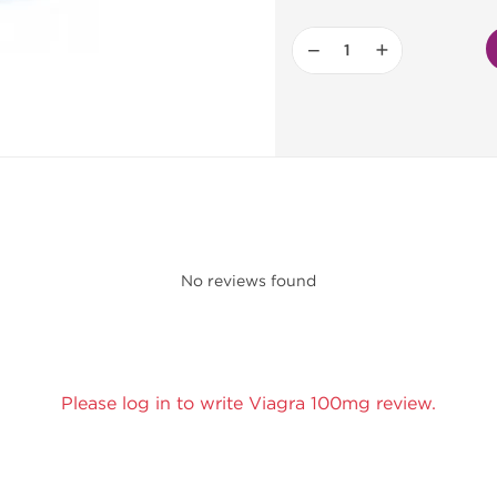
−
+
No reviews found
Please log in to write Viagra 100mg review.