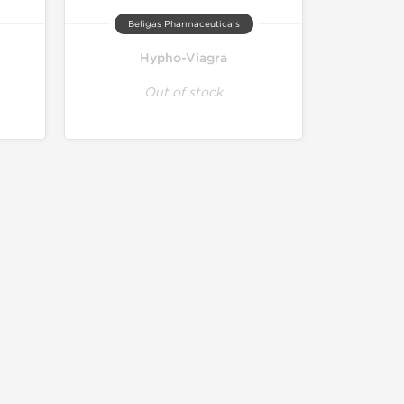
Beligas Pharmaceuticals
Hypho-Viagra
Out of stock