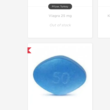
Pfizer, Turkey
Viagra 25 mg
K
Out of stock
hipped International