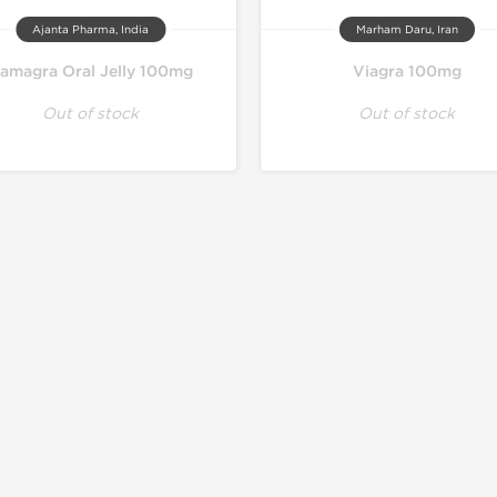
Ajanta Pharma, India
Marham Daru, Iran
amagra Oral Jelly 100mg
Viagra 100mg
Out of stock
Out of stock