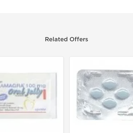
Related Offers