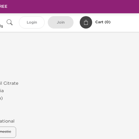
FREE
Cart (
0
)
Login
Join
Us
l Citrate
ia
b)
ational
mestic