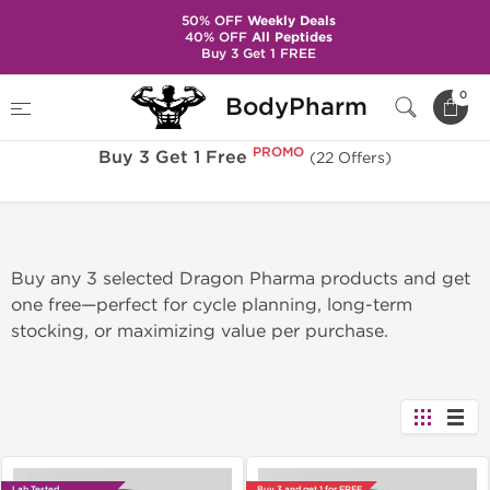
50% OFF
Weekly Deals
40% OFF
All Peptides
Buy 3 Get 1 FREE
PROMO
Home
Sale
Buy 3 Get 1 Free
0
BodyPharm
PROMO
Buy 3 Get 1 Free
(22 Offers)
Buy any 3 selected Dragon Pharma products and get
one free—perfect for cycle planning, long-term
stocking, or maximizing value per purchase.
Lab Tested
Buy 3 and get 1 for FREE