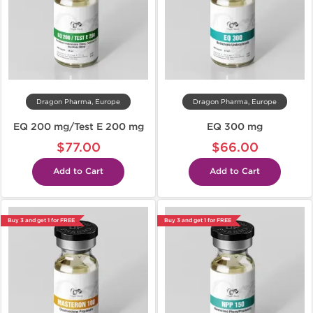
Dragon Pharma, Europe
Dragon Pharma, Europe
EQ 200 mg/Test E 200 mg
EQ 300 mg
$77.00
$66.00
Add to Cart
Add to Cart
Buy 3 and get 1 for FREE
Buy 3 and get 1 for FREE