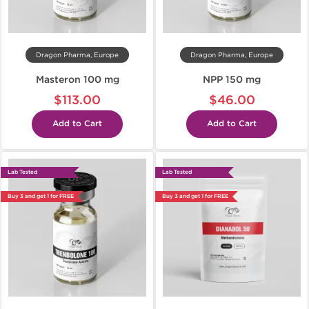
Dragon Pharma, Europe
Dragon Pharma, Europe
Masteron 100 mg
NPP 150 mg
$113.00
$46.00
Add to Cart
Add to Cart
Lab Tested
Lab Tested
Buy 3 and get 1 for FREE
Buy 3 and get 1 for FREE