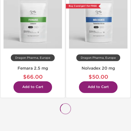
Buy 3 and get 1 for FREE
Dragon Pharma, Europe
Dragon Pharma, Europe
Femara 2.5 mg
Nolvadex 20 mg
$66.00
$50.00
Add to Cart
Add to Cart