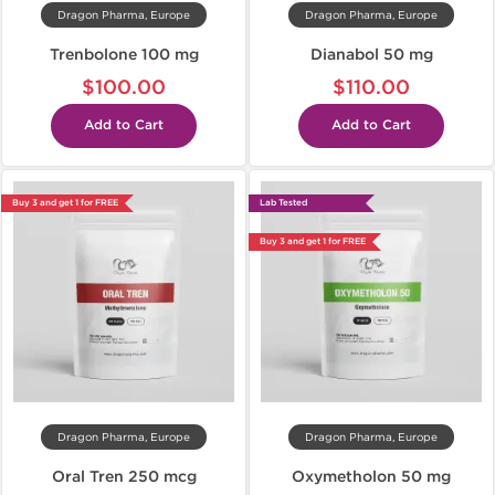
Dragon Pharma, Europe
Dragon Pharma, Europe
Trenbolone 100 mg
Dianabol 50 mg
$100.00
$110.00
Add to Cart
Add to Cart
Buy 3 and get 1 for FREE
Lab Tested
Buy 3 and get 1 for FREE
Dragon Pharma, Europe
Dragon Pharma, Europe
Oral Tren 250 mcg
Oxymetholon 50 mg