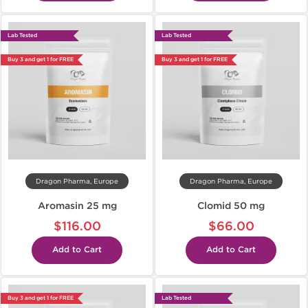
Lab Tested
Lab Tested
Buy 3 and get 1 for FREE
Buy 3 and get 1 for FREE
Dragon Pharma, Europe
Dragon Pharma, Europe
Aromasin 25 mg
Clomid 50 mg
$116.00
$66.00
Add to Cart
Add to Cart
Buy 3 and get 1 for FREE
Lab Tested