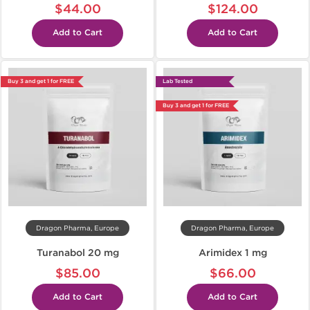
$44.00
$124.00
Add to Cart
Add to Cart
Buy 3 and get 1 for FREE
Lab Tested
Buy 3 and get 1 for FREE
Dragon Pharma, Europe
Dragon Pharma, Europe
Turanabol 20 mg
Arimidex 1 mg
$85.00
$66.00
Add to Cart
Add to Cart