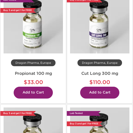
Buy 3 and get 1 for FREE
Dragon Pharma, Europe
Dragon Pharma, Europe
Propionat 100 mg
Cut Long 300 mg
$33.00
$110.00
Add to Cart
Add to Cart
Buy 3 and get 1 for FREE
Lab Tested
Buy 3 and get 1 for FREE