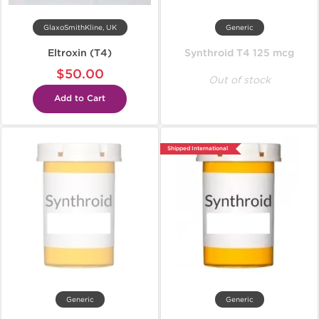
GlaxoSmithKline, UK
Generic
Eltroxin (T4)
Synthroid T4 125 mcg
$50.00
Out of stock
Add to Cart
Shipped International
Generic
Generic