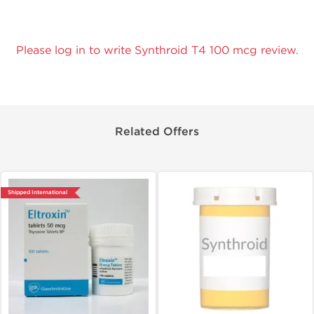
Please log in to write Synthroid T4 100 mcg review.
Related Offers
Shipped International