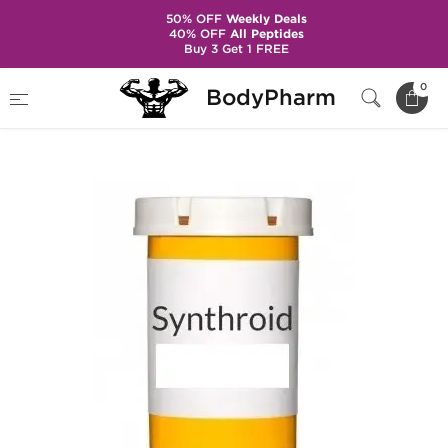
50% OFF
Weekly Deals
40% OFF
All Peptides
Buy 3 Get 1 FREE
Home
Categories
Post Cycle Therapy
0
BodyPharm
Synthroid T4 100 mcg