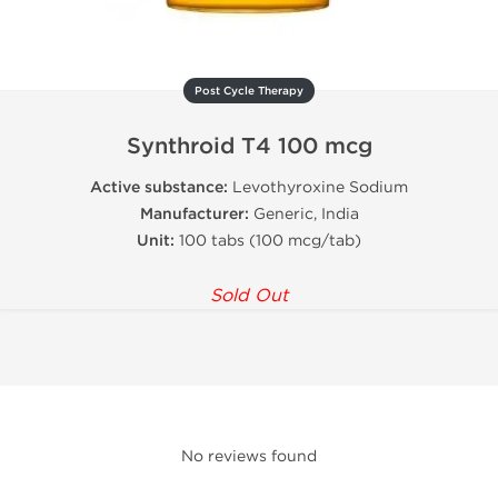
Post Cycle Therapy
Synthroid T4 100 mcg
Active substance:
Levothyroxine Sodium
Manufacturer:
Generic, India
Unit:
100 tabs (100 mcg/tab)
Sold Out
No reviews found