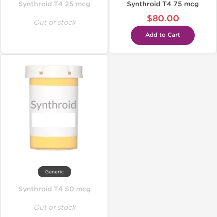
Synthroid T4 25 mcg
Synthroid T4 75 mcg
$80.00
Out of stock
Add to Cart
Generic
Synthroid T4 50 mcg
Out of stock