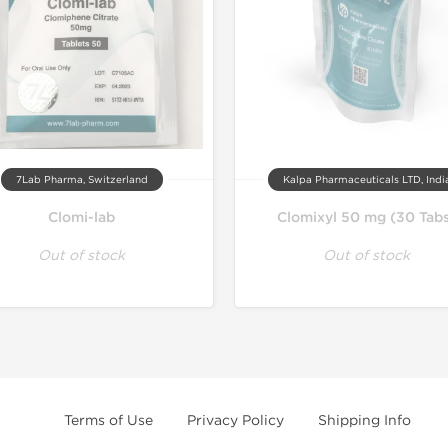
7Lab Pharma, Switzerland
Kalpa Pharmaceuticals LTD, Indi
Clomi-lab
Clomixyl 50 mg (30 Tab
Out of stock
Out of stock
Terms of Use
Privacy Policy
Shipping Info