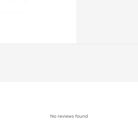
No reviews found