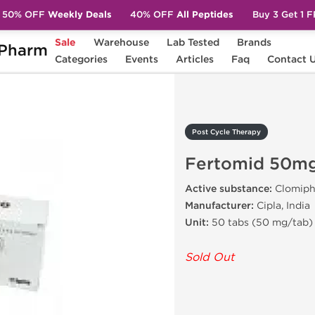
50% OFF
Weekly Deals
40% OFF
All Peptides
Buy 3 Get 1 
Sale
Warehouse
Lab Tested
Brands
Pharm
Fertomid 50mg (Clomid)
Categories
Events
Articles
Faq
Contact 
Post Cycle Therapy
Fertomid 50mg
Active substance:
Clomiph
Manufacturer:
Cipla, India
Unit:
50 tabs (50 mg/tab)
Sold Out