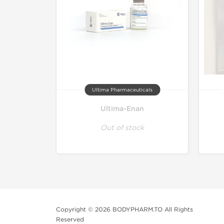
Ultima Pharmaceuticals
Ultima-Enan
Out of stock
Copyright © 2026 BODYPHARM.TO All Rights
Reserved