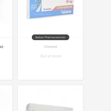
Balkan Pharmaceuticals
s)
Clomed
Out of stock