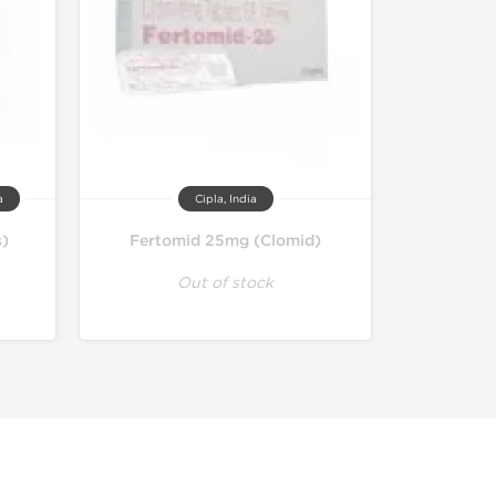
a
Cipla, India
s)
Fertomid 25mg (Clomid)
Out of stock