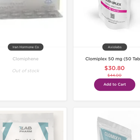
Iran Hormone Co
Axiolabs
Clomiphene
Clomiplex 50 mg (50 Tab
$30.80
Out of stock
$44.00
Add to Cart