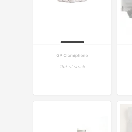
GP Clomiphene
Out of stock