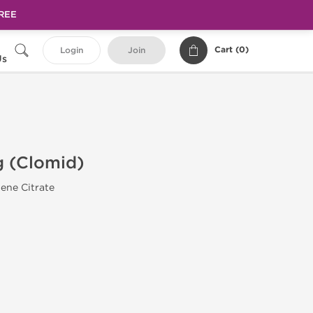
FREE
Cart (
0
)
Login
Join
Us
 (Clomid)
ene Citrate