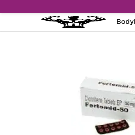
Body
Home
Categories
Post Cycle Therapy