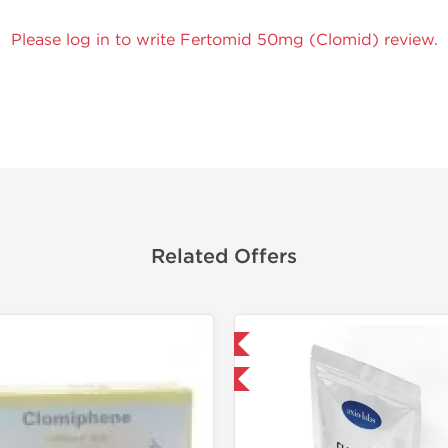
Please log in to write Fertomid 50mg (Clomid) review.
Related Offers
Domestic & International
-30% OFF