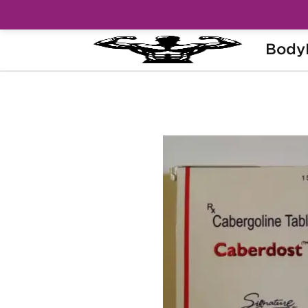
Body
Home
Categories
Post Cycle Therapy