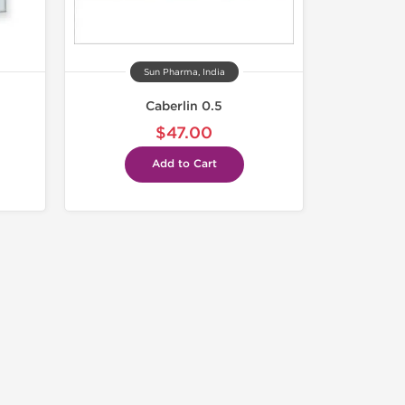
Sun Pharma, India
Caberlin 0.5
$47.00
Add to Cart