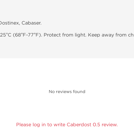
 Dostinex, Cabaser.
-25°C (68°F-77°F). Protect from light. Keep away from chi
No reviews found
Please log in to write Caberdost 0.5 review.