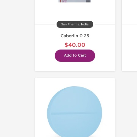
Sun Pharma, India
Caberlin 0.25
$40.00
Add to Cart