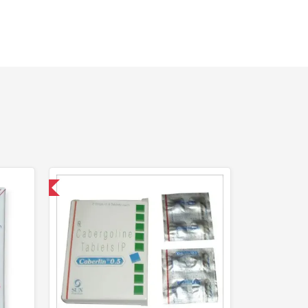
nternational