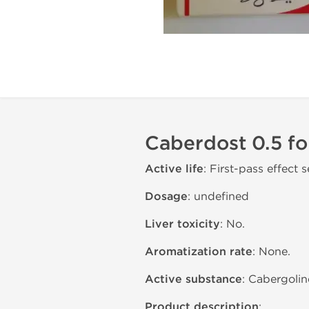
Caberdost 0.5 fo
Active life
: First-pass effect s
Dosage
: undefined
Liver toxicity
: No.
Aromatization rate
: None.
Active substance
: Cabergoli
Product description
: .