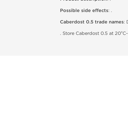
Possible side effects
: .
Caberdost 0.5 trade names
:
. Store Caberdost 0.5 at 20°C