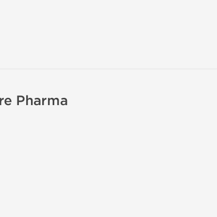
ure Pharma