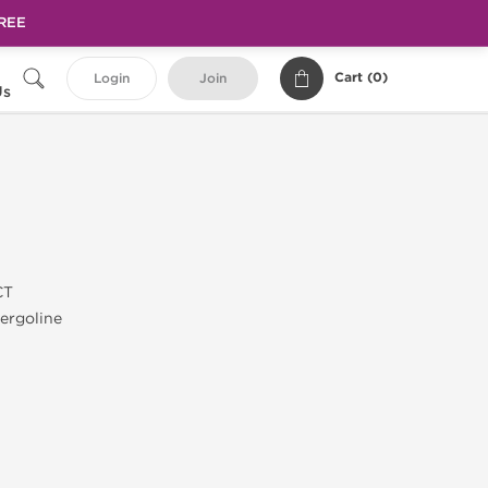
FREE
Cart (
0
)
Login
Join
Us
CT
ergoline