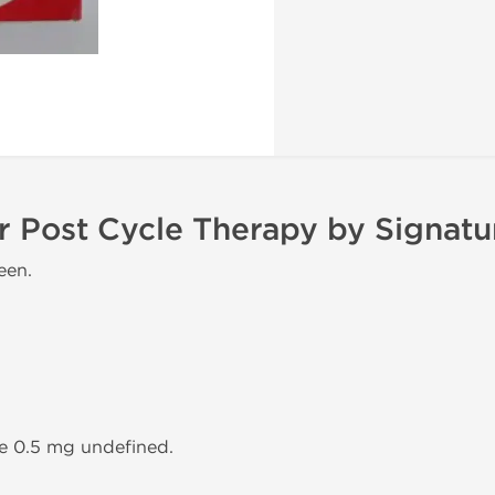
r Post Cycle Therapy by Signat
een.
ne 0.5 mg undefined.