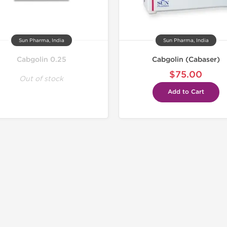
Sun Pharma, India
Sun Pharma, India
Cabgolin 0.25
Cabgolin (Cabaser)
$75.00
Out of stock
Add to Cart