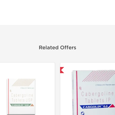
Related Offers
Shipped International
Shipped I