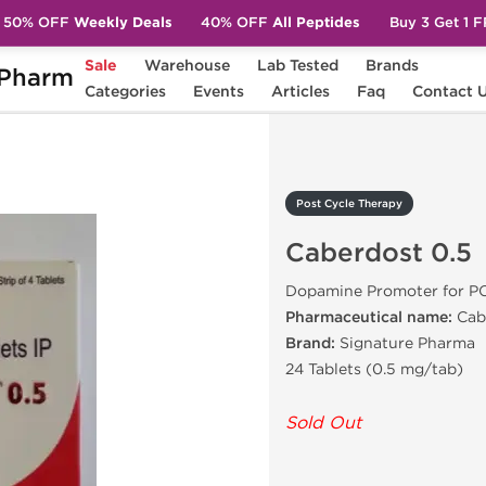
50% OFF
Weekly Deals
40% OFF
All Peptides
Buy 3 Get 1 
Sale
Warehouse
Lab Tested
Brands
Pharm
Caberdost 0.5
Categories
Events
Articles
Faq
Contact 
Post Cycle Therapy
Caberdost 0.5
Dopamine Promoter for P
Pharmaceutical name:
Cab
Brand:
Signature Pharma
24 Tablets (0.5 mg/tab)
Sold Out