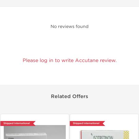
No reviews found
Please log in to write Accutane review.
Related Offers
Shipped International
Shipped International