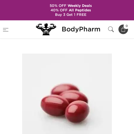
50% OFF
Weekly Deals
40% OFF
All Peptides
Buy 3 Get 1 FREE
Home
Categories
Post Cycle Therapy
0
BodyPharm
Accutane