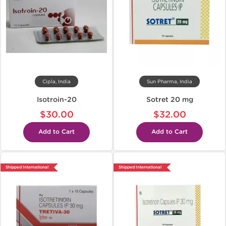
Cipla, India
Sun Pharma, India
Isotroin-20
Sotret 20 mg
$30.00
$32.00
Add to Cart
Add to Cart
Shipped International
Shipped International