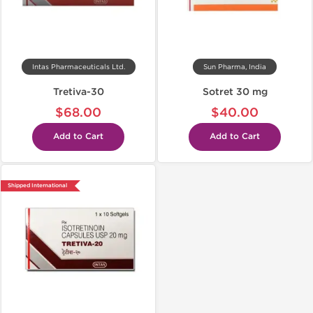
Intas Pharmaceuticals Ltd.
Sun Pharma, India
Tretiva-30
Sotret 30 mg
$68.00
$40.00
Add to Cart
Add to Cart
Shipped International