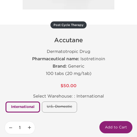
Post Cycle Therapy
Accutane
Dermatotropic Drug
Pharmaceutical name:
Isotretinoin
Brand:
Generic
100 tabs (20 mg/tab)
$50.00
Select Warehouse: :
International
U.S. Domestic
International
−
+
Add to Cart