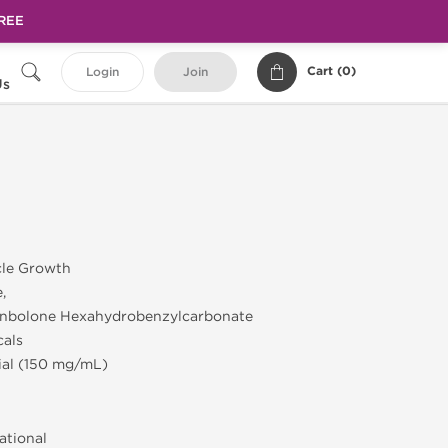
FREE
Cart (
0
)
Login
Join
Us
cle Growth
,
enbolone Hexahydrobenzylcarbonate
cals
Vial (150 mg/mL)
ational