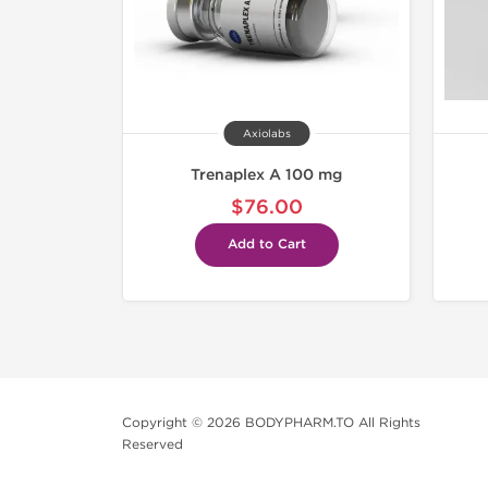
Axiolabs
Trenaplex A 100 mg
$76.00
Add to Cart
Copyright © 2026 BODYPHARM.TO All Rights
Reserved