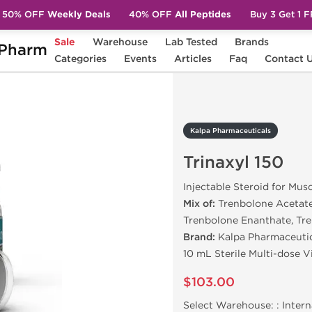
50% OFF
Weekly Deals
40% OFF
All Peptides
Buy 3 Get 1 
Sale
Warehouse
Lab Tested
Brands
Pharm
Trinaxyl 150
Categories
Events
Articles
Faq
Contact 
Kalpa Pharmaceuticals
Trinaxyl 150
Injectable Steroid for Mus
Mix of:
Trenbolone Acetate
Trenbolone Enanthate, Tr
Brand:
Kalpa Pharmaceuti
10 mL Sterile Multi-dose 
$103.00
Select Warehouse: :
Intern