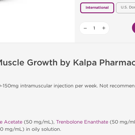
U.S. Do
International
−
+
 Muscle Growth by Kalpa Pharmac
50-150mg intramuscular injection per week. Not recomme
e Acetate
(50 mg/mL),
Trenbolone Enanthate
(50 mg/m
0 mg/mL) in oily solution.