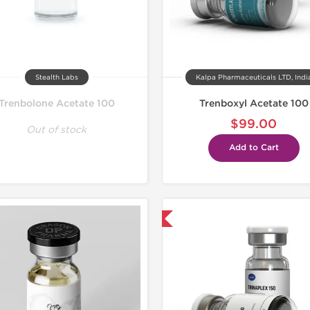
Stealth Labs
Kalpa Pharmaceuticals LTD, Indi
Trenbolone Acetate 100
Trenboxyl Acetate 100
$99.00
Out of stock
Add to Cart
Shipped USA Domestic
Lab Test
Domestic &