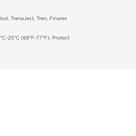
bol, TrenaJect, Tren, Finarex
0°C-25°C (68°F-77°F). Protect