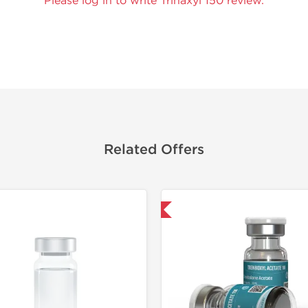
Please log in to write Trinaxyl 150 review.
Related Offers
Domestic & International
Domestic &