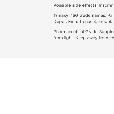
Possible side effects
: Insomn
Trinaxyl 150 trade names
: Pa
Depot, Fina, Trenacet, Trebol, 
Pharmaceutical Grade-Suppleme
from light. Keep away from ch