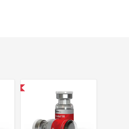
 International