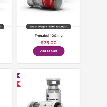
a
British Dragon Pharmaceuticals
Trenabol 100 mg
$76.00
Add to Cart
ed
 International