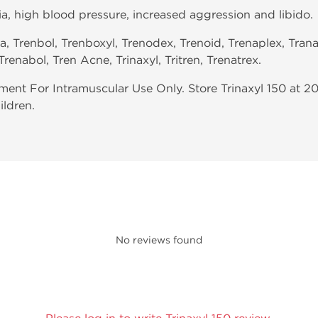
ia, high blood pressure, increased aggression and libido.
ra, Trenbol, Trenboxyl, Trenodex, Trenoid, Trenaplex, Trana
Trenabol, Tren Acne, Trinaxyl, Tritren, Trenatrex.
nt For Intramuscular Use Only. Store Trinaxyl 150 at 2
ildren.
No reviews found