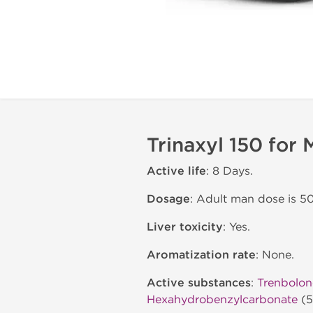
Trinaxyl 150 for
Active life
: 8 Days.
Dosage
: Adult man dose is 
Liver toxicity
: Yes.
Aromatization rate
: None.
Active substances
:
Trenbolon
Hexahydrobenzylcarbonate
(5