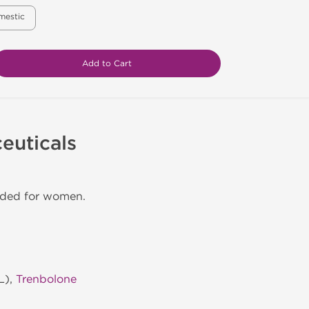
mestic
Add to Cart
euticals
nded for women.
L),
Trenbolone