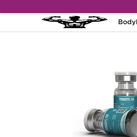
Body
Home
Brands
Kalpa Pharmaceuticals