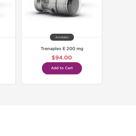
Axiolabs
Trenaplex E 200 mg
$94.00
Add to Cart