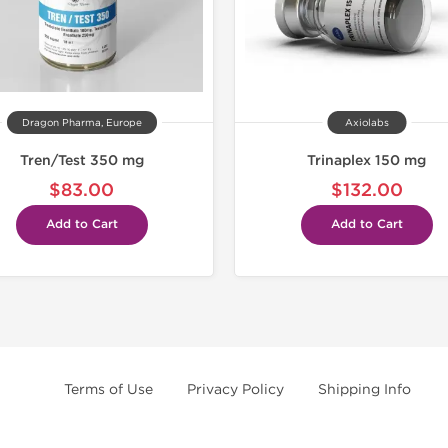
Dragon Pharma, Europe
Axiolabs
Tren/Test 350 mg
Trinaplex 150 mg
$83.00
$132.00
Add to Cart
Add to Cart
Terms of Use
Privacy Policy
Shipping Info