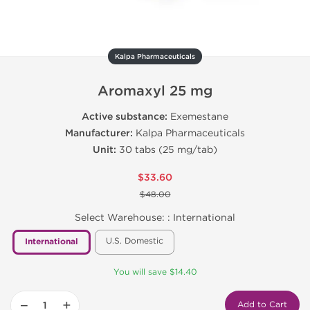
Kalpa Pharmaceuticals
Aromaxyl 25 mg
Active substance:
Exemestane
Manufacturer:
Kalpa Pharmaceuticals
Unit:
30 tabs (25 mg/tab)
$33.60
$48.00
Select Warehouse: :
International
U.S. Domestic
International
You will save $14.40
−
+
Add to Cart