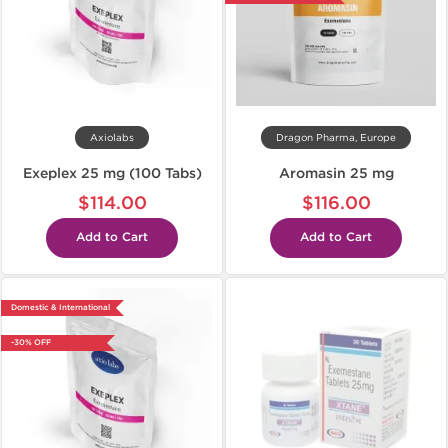
Axiolabs
Dragon Pharma, Europe
Exeplex 25 mg (100 Tabs)
Aromasin 25 mg
$114.00
$116.00
Add to Cart
Add to Cart
Domestic & International
-30% OFF