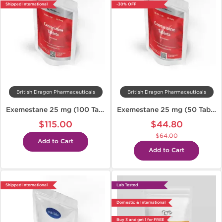
Shipped International
-30% OFF
British Dragon Pharmaceuticals
British Dragon Pharmaceuticals
Exemestane 25 mg (100 Tabs)
Exemestane 25 mg (50 Tabs)
$115.00
$44.80
$64.00
Add to Cart
Add to Cart
Shipped International
Lab Tested
Domestic & International
Buy 3 and get 1 for FREE