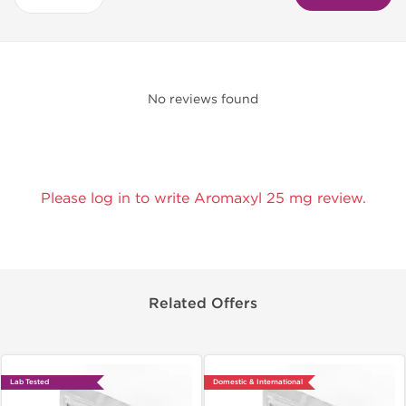
No reviews found
Please log in to write Aromaxyl 25 mg review.
Related Offers
Lab Tested
Domestic & International