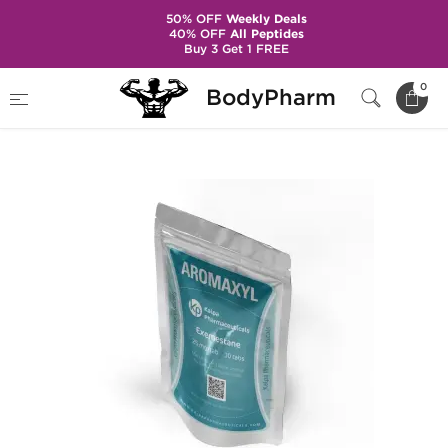
50% OFF
Weekly Deals
40% OFF
All Peptides
Buy 3 Get 1 FREE
Home
Brands
Kalpa Pharmaceuticals
0
BodyPharm
Aromaxyl 25 mg