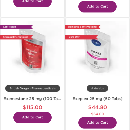
Add to Cart
Add to Cart
Lab Tested
Domestic & International
Shipped International
-30% OFF
British Dragon Pharmaceuticals
Axiolabs
Exemestane 25 mg (100 Tabs)
Exeplex 25 mg (50 Tabs)
$115.00
$44.80
$64.00
Add to Cart
Add to Cart