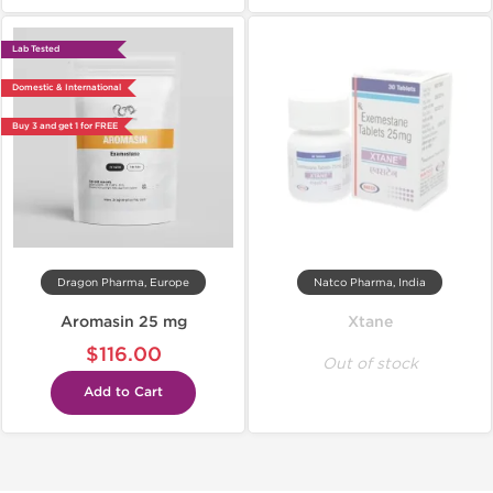
Lab Tested
Domestic & International
Buy 3 and get 1 for FREE
Dragon Pharma, Europe
Natco Pharma, India
Aromasin 25 mg
Xtane
$116.00
Out of stock
Add to Cart