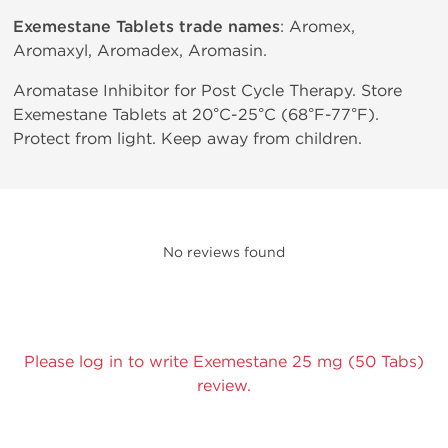
Exemestane Tablets trade names
: Aromex,
Aromaxyl, Aromadex, Aromasin.
Aromatase Inhibitor for Post Cycle Therapy. Store
Exemestane Tablets at 20°C-25°C (68°F-77°F).
Protect from light. Keep away from children.
No reviews found
Please log in to write Exemestane 25 mg (50 Tabs)
review.