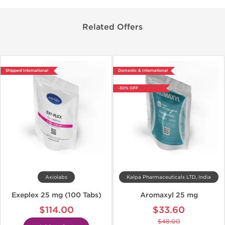
Related Offers
Shipped International
Domestic & International
-30% OFF
Axiolabs
Kalpa Pharmaceuticals LTD, India
Exeplex 25 mg (100 Tabs)
Aromaxyl 25 mg
$114.00
$33.60
$48.00