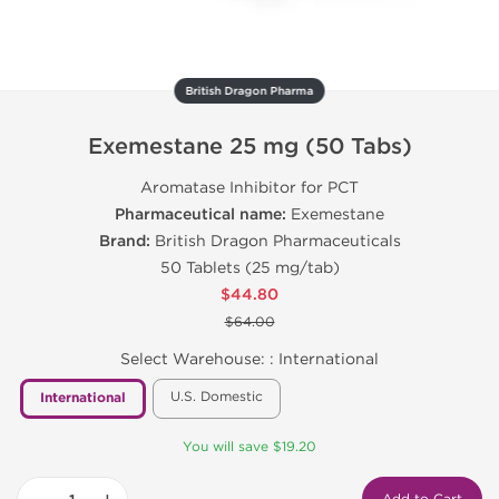
British Dragon Pharma
Exemestane 25 mg (50 Tabs)
Aromatase Inhibitor for PCT
Pharmaceutical name:
Exemestane
Brand:
British Dragon Pharmaceuticals
50 Tablets (25 mg/tab)
$44.80
$64.00
Select Warehouse: :
International
U.S. Domestic
International
You will save $19.20