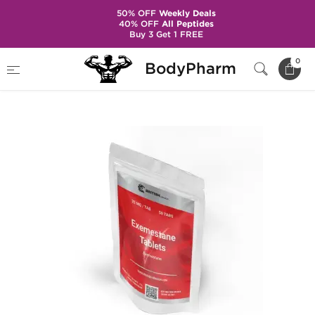
50% OFF
Weekly Deals
40% OFF
All Peptides
Buy 3 Get 1 FREE
Home
Brands
British Dragon Pharma
0
BodyPharm
Exemestane 25 mg (50 Tabs)