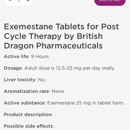
−
+
Add to Cart
Exemestane Tablets for Post
Cycle Therapy by British
Dragon Pharmaceuticals
Active life
: 9 Hours.
Dosage
: Adult dose is 12.5-25 mg per day orally.
Liver toxicity
: No.
Aromatization rate
: None.
Active substance
: Exemestane 25 mg in tablet form.
Product description
: .
Possible side effects
: .