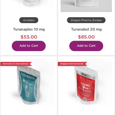
Axiolabs
Dragon Pharma, Europe
Turanaplex 10 mg
Turanabol 20 mg
$53.00
$85.00
Add to Cart
Add to Cart
Domestic & International
Shipped USA Domestic