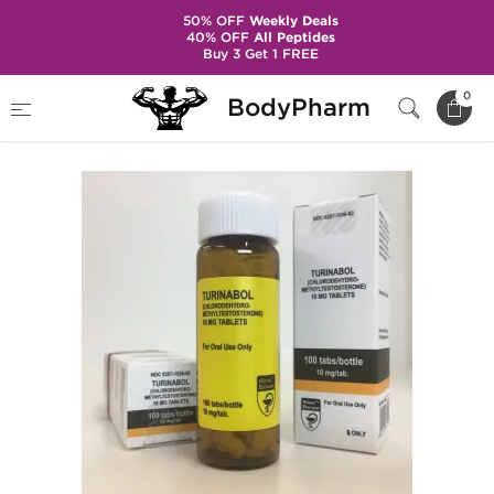
50% OFF
Weekly Deals
40% OFF
All Peptides
Buy 3 Get 1 FREE
Home
Brands
Hilma Biocare
Turinabol
0
BodyPharm