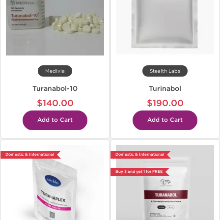
Medivia
Stealth Labs
Turanabol-10
Turinabol
$140.00
$190.00
Add to Cart
Add to Cart
Domestic & International
Domestic & International
Buy 3 and get 1 for FREE