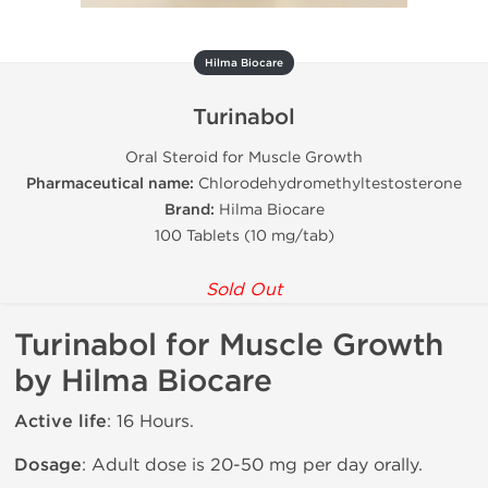
Hilma Biocare
Turinabol
Oral Steroid for Muscle Growth
Pharmaceutical name:
Chlorodehydromethyltestosterone
Brand:
Hilma Biocare
100 Tablets (10 mg/tab)
Sold Out
Turinabol for Muscle Growth
by Hilma Biocare
Active life
: 16 Hours.
Dosage
: Adult dose is 20-50 mg per day orally.