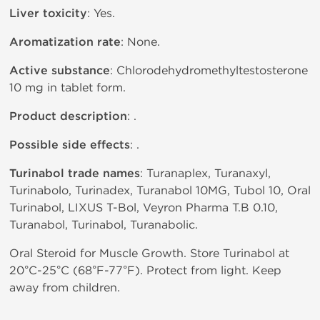
Liver toxicity
: Yes.
Aromatization rate
: None.
Active substance
: Chlorodehydromethyltestosterone
10 mg in tablet form.
Product description
: .
Possible side effects
: .
Turinabol trade names
: Turanaplex, Turanaxyl,
Turinabolo, Turinadex, Turanabol 10MG, Tubol 10, Oral
Turinabol, LIXUS T-Bol, Veyron Pharma T.B 0.10,
Turanabol, Turinabol, Turanabolic.
Oral Steroid for Muscle Growth. Store Turinabol at
20°C-25°C (68°F-77°F). Protect from light. Keep
away from children.