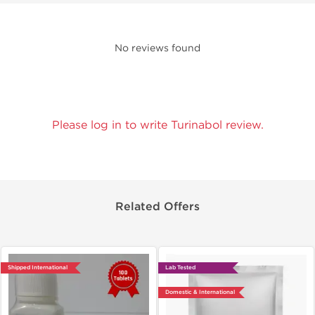
No reviews found
Please log in to write Turinabol review.
Related Offers
Shipped International
Lab Tested
Domestic & International