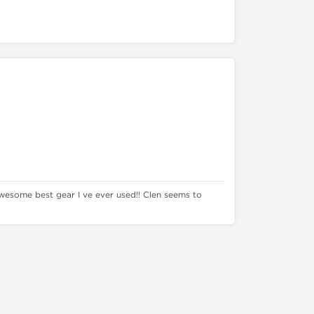
wesome best gear I ve ever used!! Clen seems to