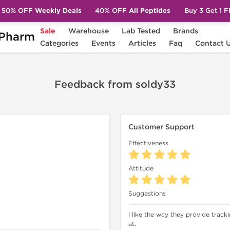
50% OFF
Weekly Deals
40% OFF
All Peptides
Buy 3 Get 1 
Sale
Warehouse
Lab Tested
Brands
Pharm
Categories
Events
Articles
Faq
Contact 
Feedback from soldy33
Customer Support
Effectiveness
Attitude
Suggestions
I like the way they provide trac
at.