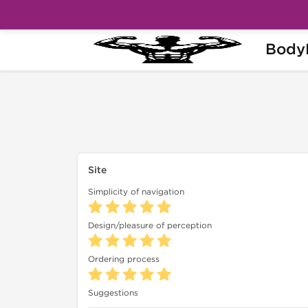
Body
Home
Feedback
Feedback from soldy33
Site
Simplicity of navigation
Design/pleasure of perception
Ordering process
Suggestions