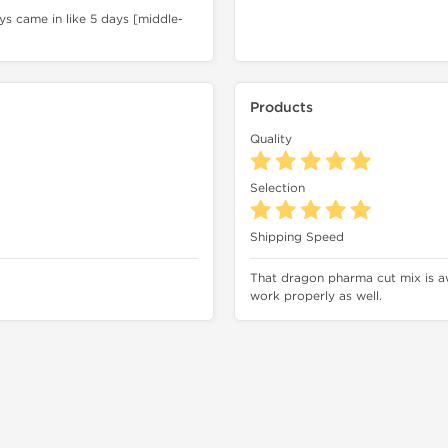
s came in like 5 days [middle-
Products
Quality
Selection
Shipping Speed
That dragon pharma cut mix is a
work properly as well.