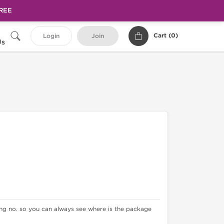
FREE
Cart (
0
)
Login
Join
Us
king no. so you can always see where is the package