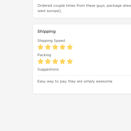
Ordered couple times from these guys, package alway
west europe].
Shipping
Shipping Speed
Packing
Suggestions
Easy way to pay, they are simply awesome