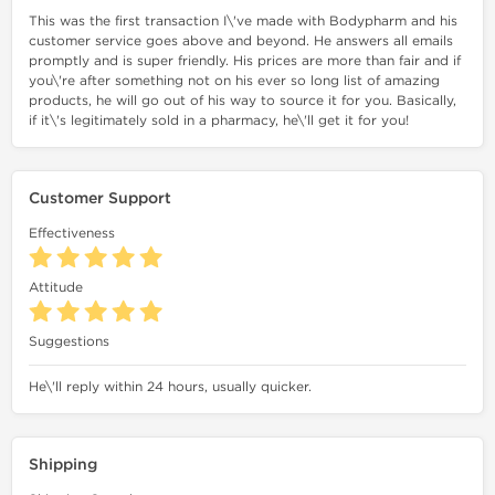
This was the first transaction I\'ve made with Bodypharm and his
customer service goes above and beyond. He answers all emails
promptly and is super friendly. His prices are more than fair and if
you\'re after something not on his ever so long list of amazing
products, he will go out of his way to source it for you. Basically,
if it\'s legitimately sold in a pharmacy, he\'ll get it for you!
Customer Support
Effectiveness
Attitude
Suggestions
He\'ll reply within 24 hours, usually quicker.
Shipping