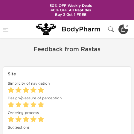
50% OFF
Weekly Deals
40% OFF
All Peptides
Buy 3 Get 1 FREE
Home
Feedback
Feedback from Rastas
0
BodyPharm
Feedback from Rastas
Site
Simplicity of navigation
Design/pleasure of perception
Ordering process
Suggestions