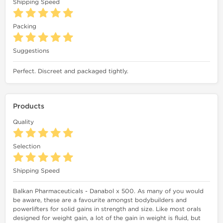
Shipping Speed
Packing
Suggestions
Perfect. Discreet and packaged tightly.
Products
Quality
Selection
Shipping Speed
Balkan Pharmaceuticals - Danabol x 500. As many of you would
be aware, these are a favourite amongst bodybuilders and
powerlifters for solid gains in strength and size. Like most orals
designed for weight gain, a lot of the gain in weight is fluid, but