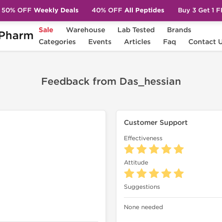
50% OFF
Weekly Deals
40% OFF
All Peptides
Buy 3 Get 1 
Sale
Warehouse
Lab Tested
Brands
Pharm
sian
Categories
Events
Articles
Faq
Contact 
Feedback from Das_hessian
Customer Support
Effectiveness
Attitude
Suggestions
None needed