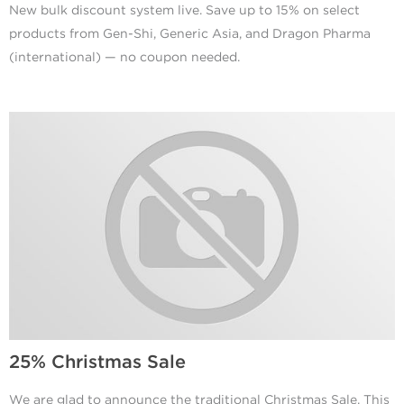
New bulk discount system live. Save up to 15% on select
products from Gen-Shi, Generic Asia, and Dragon Pharma
(international) — no coupon needed.
25% Christmas Sale
We are glad to announce the traditional Christmas Sale. This