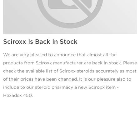
Sciroxx Is Back In Stock
We are very pleased to announce that almost all the
products from Sciroxx manufacturer are back in stock. Please
check the available list of Sciroxx steroids accurately as most
of their prices have been changed. It is our pleasure also to
include to our steroid pharmacy a new Sciroxx item -
Hexadex 450.