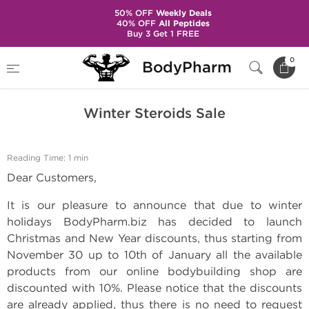
50% OFF
Weekly Deals
40% OFF
All Peptides
Buy 3 Get 1 FREE
Home
BodyPharm Updates
Winter Steroids Sale
0
BodyPharm
Winter Steroids Sale
Reading Time: 1 min
Dear Customers,
It is our pleasure to announce that due to winter
holidays BodyPharm.biz has decided to launch
Christmas and New Year discounts, thus starting from
November 30 up to 10th of January all the available
products from our online bodybuilding shop are
discounted with 10%. Please notice that the discounts
are already applied, thus there is no need to request