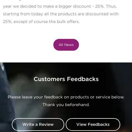
year we decided to make a bigger discount - 25%. Thus,
starting from today all the products are discounted with
25%, except of course the bulk offers.
All News
Customers Feedbacks
Please leave your feedback on products or service below.
Thank you beforehand.
Write a Review
View Feedbacks