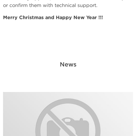
or confirm them with technical support.
Merry Christmas and Happy New Year !!!
News