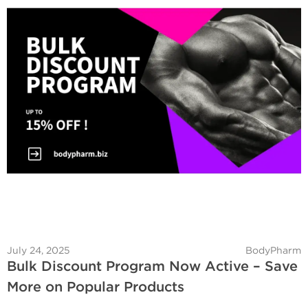
July 24, 2025
BodyPharm
Bulk Discount Program Now Active – Save
More on Popular Products