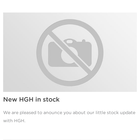
New HGH in stock
We are pleased to anounce you about our little stock update
with HGH.