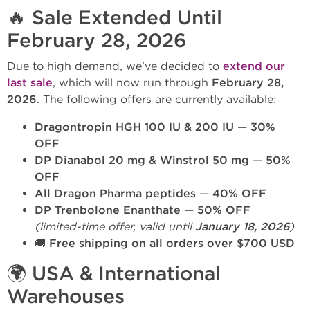
🔥 Sale Extended Until
February 28, 2026
Due to high demand, we've decided to
extend our
last sale
, which will now run through
February 28,
2026
. The following offers are currently available:
Dragontropin HGH 100 IU & 200 IU
—
30%
OFF
DP Dianabol 20 mg & Winstrol 50 mg
—
50%
OFF
All Dragon Pharma peptides
—
40% OFF
DP Trenbolone Enanthate
—
50% OFF
(limited-time offer, valid until
January 18, 2026
)
🚚
Free shipping on all orders over $700 USD
🌍 USA & International
Warehouses