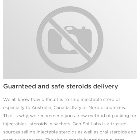
Guarnteed and safe steroids delivery
We all know how difficult is to ship injectable steroids
especially to Australia, Canada, Italy or Nordic countries.
That is why, we recommend you a new method of packing for
injectables- steroids in sachets. Gen Shi Labs is a trusted
sources selling injectable steroids as well as oral steroids and