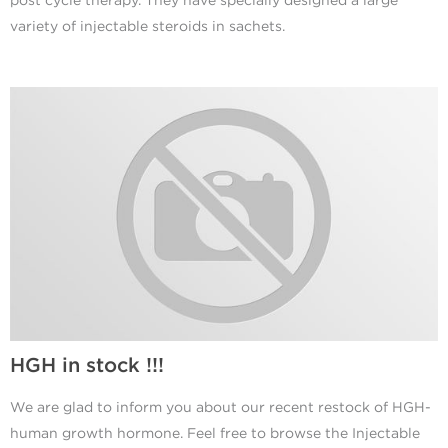
post cycle therapy. They have specially designed a large
variety of injectable steroids in sachets.
HGH in stock !!!
We are glad to inform you about our recent restock of HGH-
human growth hormone. Feel free to browse the Injectable