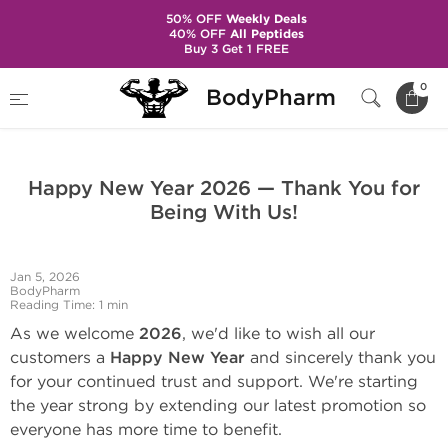
50% OFF
Weekly Deals
40% OFF
All Peptides
Buy 3 Get 1 FREE
Home
BodyPharm Updates
0
BodyPharm
Happy New Year 2026 — Thank You for Being With Us!
Happy New Year 2026 — Thank You for
Being With Us!
Jan 5, 2026
BodyPharm
Reading Time: 1 min
As we welcome
2026
, we'd like to wish all our
customers a
Happy New Year
and sincerely thank you
for your continued trust and support. We're starting
the year strong by extending our latest promotion so
everyone has more time to benefit.