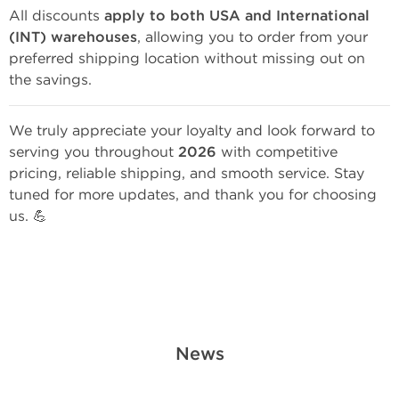
All discounts
apply to both USA and International
(INT) warehouses
, allowing you to order from your
preferred shipping location without missing out on
the savings.
We truly appreciate your loyalty and look forward to
serving you throughout
2026
with competitive
pricing, reliable shipping, and smooth service. Stay
tuned for more updates, and thank you for choosing
us. 💪
News