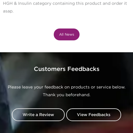
HGH & Insulin category containing this product and order it
asap.
All News
Customers Feedbacks
Please leave your feedback on products or service below.
Thank you beforehand.
Write a Review
View Feedbacks