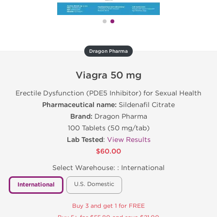
Dragon Pharma
Viagra 50 mg
Erectile Dysfunction (PDE5 Inhibitor) for Sexual Health
Pharmaceutical name:
Sildenafil Citrate
Brand:
Dragon Pharma
100 Tablets (50 mg/tab)
Lab Tested
:
View Results
$60.00
Select Warehouse: :
International
U.S. Domestic
International
Buy 3 and get 1 for FREE