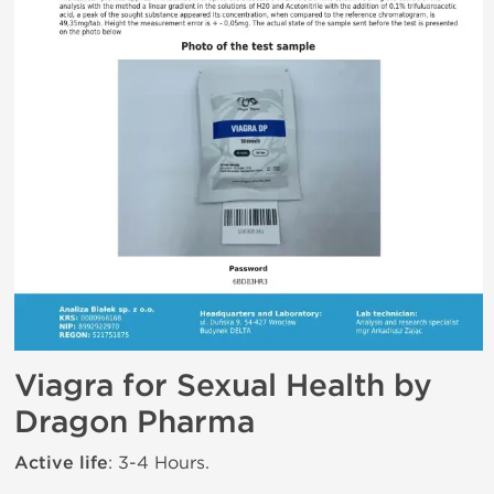
Viagra for Sexual Health by
Dragon Pharma
Active life
: 3-4 Hours.