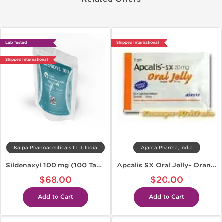
Lab Tested
Shipped International
Shipped International
Kalpa Pharmaceuticals LTD, India
Ajanta Pharma, India
Sildenaxyl 100 mg (100 Tabs)
Apcalis SX Oral Jelly- Orange
$68.00
$20.00
Add to Cart
Add to Cart