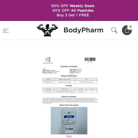
50% OFF
Weekly Deals
40% OFF
All Peptides
Buy 3 Get 1 FREE
Home
Brands
Dragon Pharma
0
BodyPharm
Viagra 50 mg