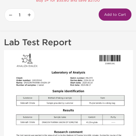
Buy 5+ for $55.80 and save $21.00
−
+
Add to Cart
Lab Test Report