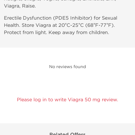
Viagra, Raise.
Erectile Dysfunction (PDE5 Inhibitor) for Sexual
Health. Store Viagra at 20°C-25°C (68°F-77°F).
Protect from light. Keep away from children.
No reviews found
Please log in to write Viagra 50 mg review.
Related Offers