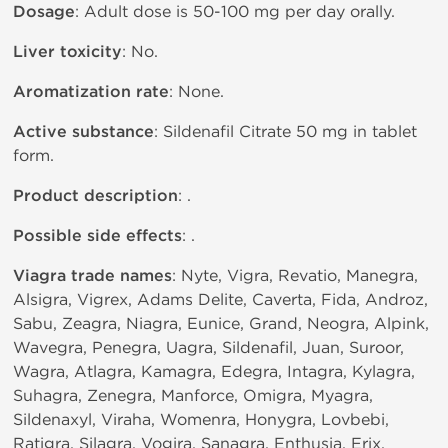
Dosage
: Adult dose is 50-100 mg per day orally.
Liver toxicity
: No.
Aromatization rate
: None.
Active substance
: Sildenafil Citrate 50 mg in tablet
form.
Product description
: .
Possible side effects
: .
Viagra trade names
: Nyte, Vigra, Revatio, Manegra,
Alsigra, Vigrex, Adams Delite, Caverta, Fida, Androz,
Sabu, Zeagra, Niagra, Eunice, Grand, Neogra, Alpink,
Wavegra, Penegra, Uagra, Sildenafil, Juan, Suroor,
Wagra, Atlagra, Kamagra, Edegra, Intagra, Kylagra,
Suhagra, Zenegra, Manforce, Omigra, Myagra,
Sildenaxyl, Viraha, Womenra, Honygra, Lovbebi,
Ratigra, Silagra, Vogira, Sanagra, Enthusia, Erix,