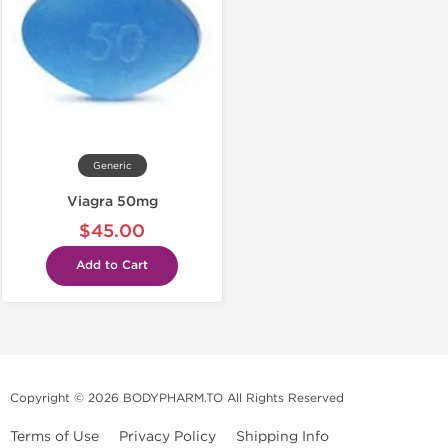
Generic
Viagra 50mg
$45.00
Add to Cart
Copyright © 2026 BODYPHARM.TO All Rights Reserved
Terms of Use
Privacy Policy
Shipping Info