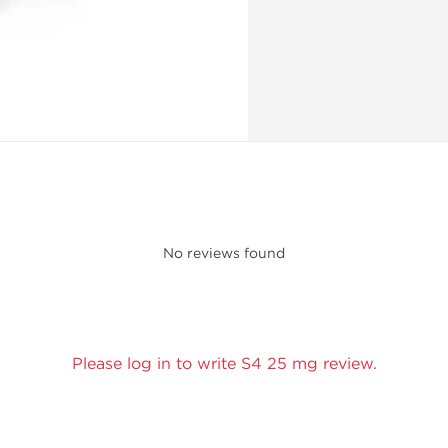
No reviews found
Please log in to write S4 25 mg review.