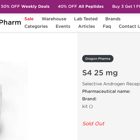
50% OFF
Weekly Deals
40% OFF
All Peptides
Buy 3 Get 1 
Sale
Warehouse
Lab Tested
Brands
Pharm
25 mg
Categories
Events
Articles
Faq
Contact 
Dragon Pharma
S4 25 mg
Selective Androgen Recep
Pharmaceutical name:
Brand:
kit ()
Sold Out