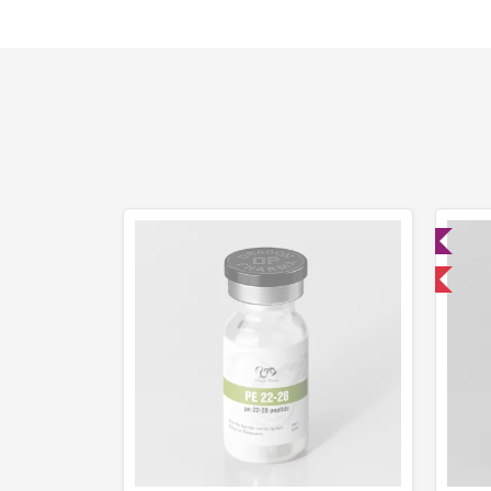
Lab Tested
Domestic & International