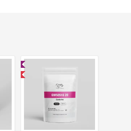
ed
 International