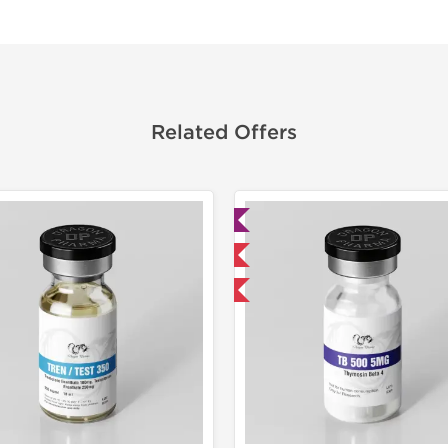
Related Offers
Lab Tested
Lab Test
Domestic & International
Domestic &
-40% OFF