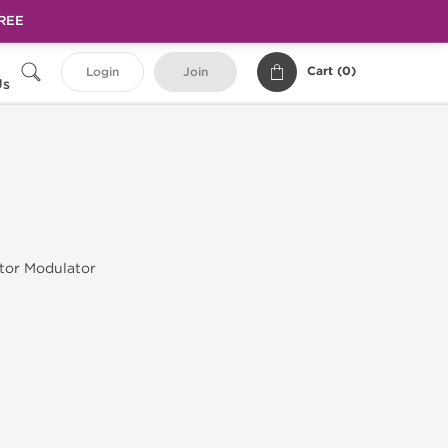
FREE
Cart (
0
)
Login
Join
Us
tor Modulator