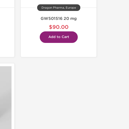
Dragon Pharma, Europe
GW501516 20 mg
$90.00
Add to Cart