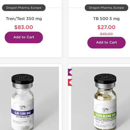
Dragon Pharma, Europe
Dragon Pharma, Europe
Tren/Test 350 mg
TB 500 5 mg
$83.00
$27.00
$45.00
Add to Cart
Add to Cart
Lab Tested
Domestic & International