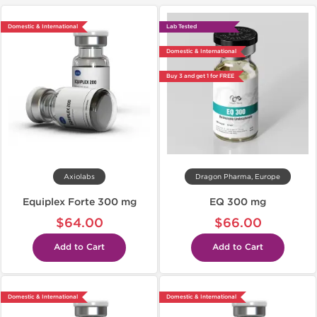
Domestic & International
Lab Tested
Domestic & International
Buy 3 and get 1 for FREE
Axiolabs
Dragon Pharma, Europe
Equiplex Forte 300 mg
EQ 300 mg
$64.00
$66.00
Add to Cart
Add to Cart
Domestic & International
Domestic & International