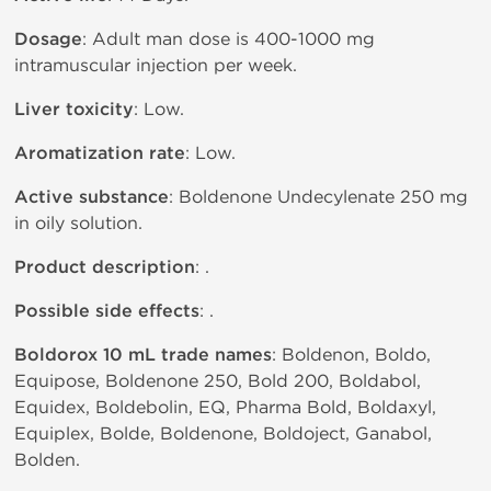
Dosage
: Adult man dose is 400-1000 mg
intramuscular injection per week.
Liver toxicity
: Low.
Aromatization rate
: Low.
Active substance
: Boldenone Undecylenate 250 mg
in oily solution.
Product description
: .
Possible side effects
: .
Boldorox 10 mL trade names
: Boldenon, Boldo,
Equipose, Boldenone 250, Bold 200, Boldabol,
Equidex, Boldebolin, EQ, Pharma Bold, Boldaxyl,
Equiplex, Bolde, Boldenone, Boldoject, Ganabol,
Bolden.