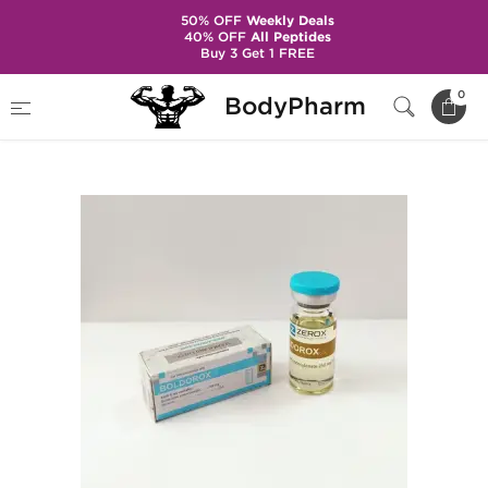
50% OFF
Weekly Deals
40% OFF
All Peptides
Buy 3 Get 1 FREE
Home
Brands
Zerox Pharmaceuticals
0
BodyPharm
Boldorox 10 mL