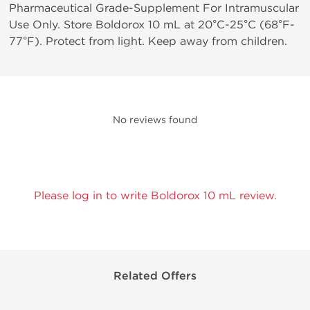
Pharmaceutical Grade-Supplement For Intramuscular
Use Only. Store Boldorox 10 mL at 20°C-25°C (68°F-
77°F). Protect from light. Keep away from children.
No reviews found
Please log in to write Boldorox 10 mL review.
Related Offers