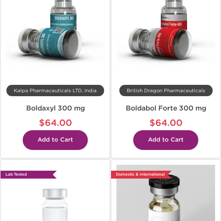
Kalpa Pharmaceuticals LTD, India
British Dragon Pharmaceuticals
Boldaxyl 300 mg
Boldabol Forte 300 mg
$64.00
$64.00
Add to Cart
Add to Cart
Lab Tested
Domestic & International