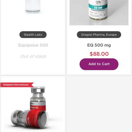
Stealth Labs
Dragon Pharma, Europe
Equipoise 300
EQ 500 mg
$88.00
Out of stock
Add to Cart
Shipped International