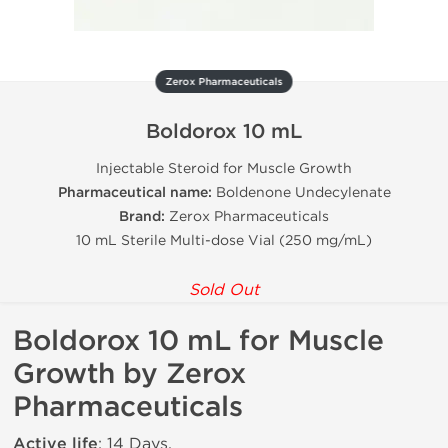
Zerox Pharmaceuticals
Boldorox 10 mL
Injectable Steroid for Muscle Growth
Pharmaceutical name:
Boldenone Undecylenate
Brand:
Zerox Pharmaceuticals
10 mL Sterile Multi-dose Vial (250 mg/mL)
Sold Out
Boldorox 10 mL for Muscle
Growth by Zerox
Pharmaceuticals
Active life
: 14 Days.