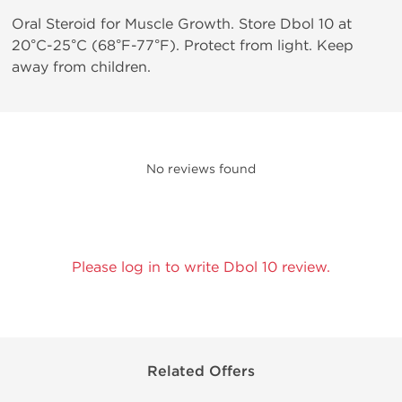
Oral Steroid for Muscle Growth. Store Dbol 10 at
20°C-25°C (68°F-77°F). Protect from light. Keep
away from children.
No reviews found
Please log in to write Dbol 10 review.
Related Offers