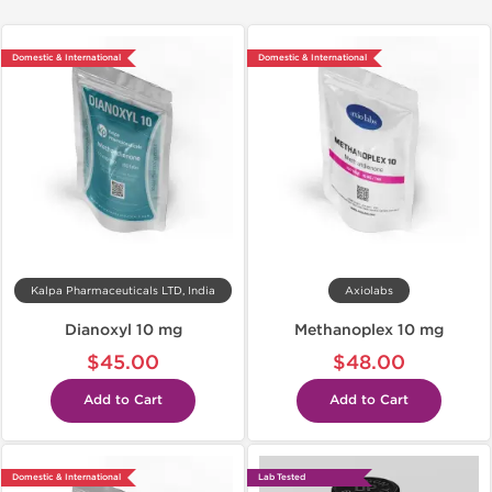
Domestic & International
Domestic & International
Kalpa Pharmaceuticals LTD, India
Axiolabs
Dianoxyl 10 mg
Methanoplex 10 mg
$45.00
$48.00
Add to Cart
Add to Cart
Domestic & International
Lab Tested