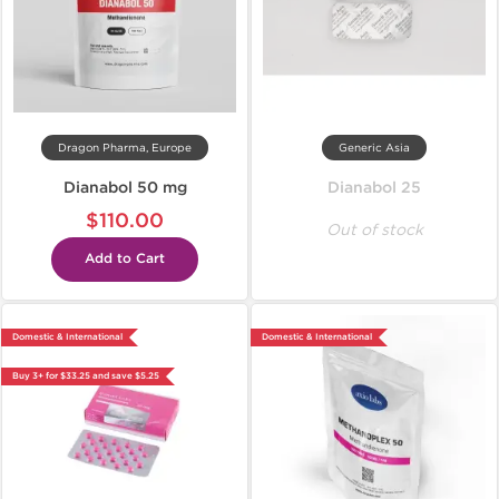
Dragon Pharma, Europe
Generic Asia
Dianabol 50 mg
Dianabol 25
$110.00
Out of stock
Add to Cart
Domestic & International
Domestic & International
Buy 3+ for $33.25 and save $5.25