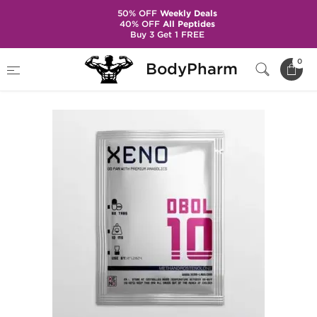
50% OFF
Weekly Deals
40% OFF
All Peptides
Buy 3 Get 1 FREE
Home
Brands
Xeno - Domestic
Dbol 10
0
BodyPharm