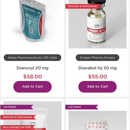
Domestic & International
Kalpa Pharmaceuticals LTD, India
Dragon Pharma, Europe
Dianoxyl 20 mg
Dianabol Inj 50 mg
$58.00
$55.00
Add to Cart
Add to Cart
Lab Tested
Lab Tested
Domestic & International
Buy 3 and get 1 for FREE