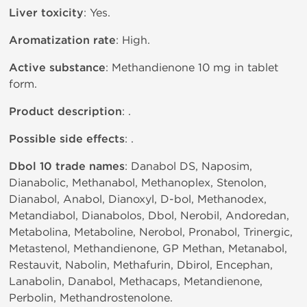
Liver toxicity
: Yes.
Aromatization rate
: High.
Active substance
: Methandienone 10 mg in tablet
form.
Product description
: .
Possible side effects
: .
Dbol 10 trade names
: Danabol DS, Naposim,
Dianabolic, Methanabol, Methanoplex, Stenolon,
Dianabol, Anabol, Dianoxyl, D-bol, Methanodex,
Metandiabol, Dianabolos, Dbol, Nerobil, Andoredan,
Metabolina, Metaboline, Nerobol, Pronabol, Trinergic,
Metastenol, Methandienone, GP Methan, Metanabol,
Restauvit, Nabolin, Methafurin, Dbirol, Encephan,
Lanabolin, Danabol, Methacaps, Metandienone,
Perbolin, Methandrostenolone.