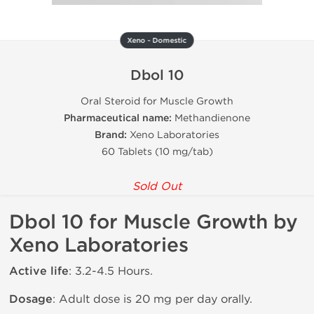
Xeno - Domestic
Dbol 10
Oral Steroid for Muscle Growth
Pharmaceutical name:
Methandienone
Brand:
Xeno Laboratories
60 Tablets (10 mg/tab)
Sold Out
Dbol 10 for Muscle Growth by
Xeno Laboratories
Active life
: 3.2-4.5 Hours.
Dosage
: Adult dose is 20 mg per day orally.