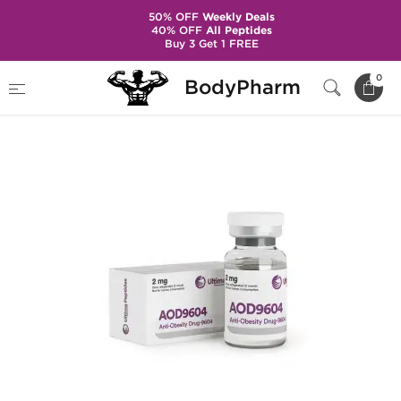
50% OFF
Weekly Deals
40% OFF
All Peptides
Buy 3 Get 1 FREE
Home
Brands
Ultima Pharma
AOD9604
0
BodyPharm