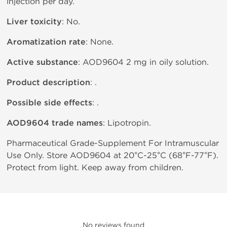
injection per day.
Liver toxicity
: No.
Aromatization rate
: None.
Active substance
: AOD9604 2 mg in oily solution.
Product description
: .
Possible side effects
: .
AOD9604 trade names
: Lipotropin.
Pharmaceutical Grade-Supplement For Intramuscular
Use Only. Store AOD9604 at 20°C-25°C (68°F-77°F).
Protect from light. Keep away from children.
No reviews found