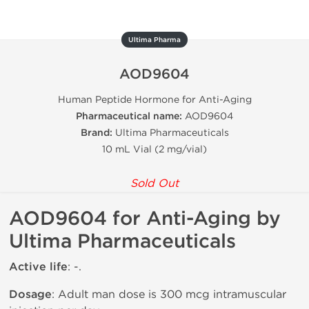
Ultima Pharma
AOD9604
Human Peptide Hormone for Anti-Aging
Pharmaceutical name:
AOD9604
Brand:
Ultima Pharmaceuticals
10 mL Vial (2 mg/vial)
Sold Out
AOD9604 for Anti-Aging by
Ultima Pharmaceuticals
Active life
: -.
Dosage
: Adult man dose is 300 mcg intramuscular