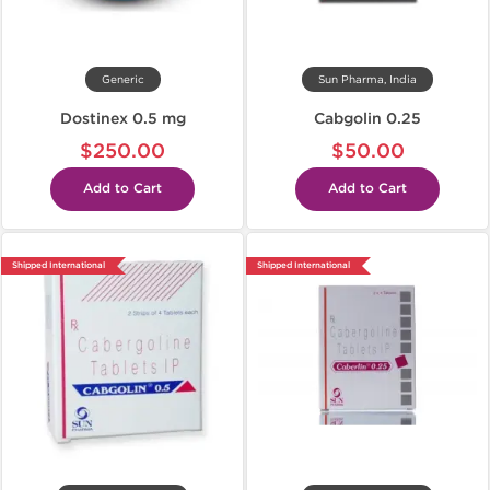
Generic
Sun Pharma, India
Dostinex 0.5 mg
Cabgolin 0.25
$250.00
$50.00
Add to Cart
Add to Cart
Shipped International
Shipped International