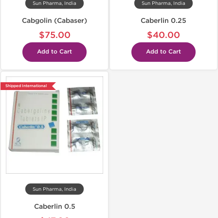
Sun Pharma, India
Sun Pharma, India
Cabgolin (Cabaser)
Caberlin 0.25
$75.00
$40.00
Add to Cart
Add to Cart
Shipped International
Sun Pharma, India
Caberlin 0.5