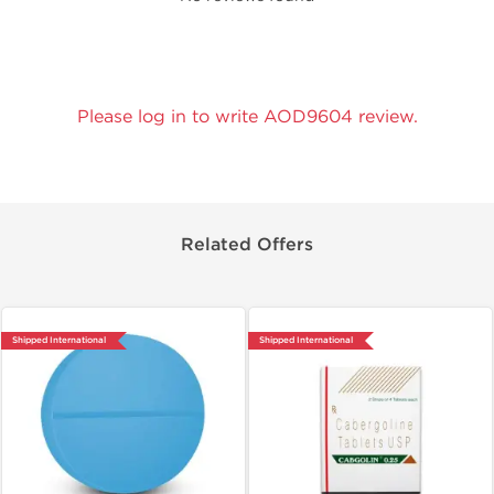
Please log in to write AOD9604 review.
Related Offers
Shipped International
Shipped International