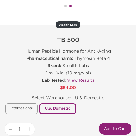
Stealth Labs
TB 500
Human Peptide Hormone for Anti-Aging
Pharmaceutical name:
Thymosin Beta 4
Brand:
Stealth Labs
2 mL Vial (10 mg/vial)
Lab Tested
:
View Results
$84.00
Select Warehouse: :
U.S. Domestic
International
U.S. Domestic
−
+
Add to Cart