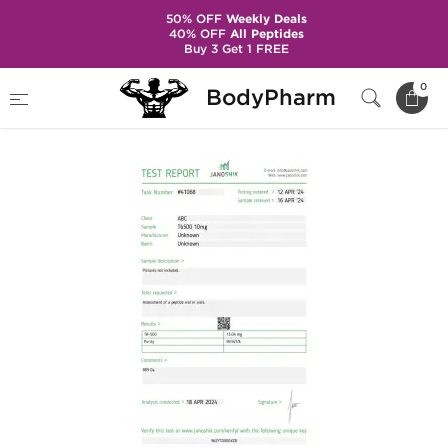
50% OFF
Weekly Deals
40% OFF
All Peptides
Buy 3 Get 1 FREE
Home
Brands
Stealth Labs
TB 500
0
BodyPharm