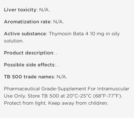
Liver toxicity
: N/A.
Aromatization rate
: N/A.
Active substance
: Thymosin Beta 4 10 mg in oily
solution.
Product description
: .
Possible side effects
: .
TB 500 trade names
: N/A.
Pharmaceutical Grade-Supplement For Intramuscular
Use Only. Store TB 500 at 20°C-25°C (68°F-77°F).
Protect from light. Keep away from children.