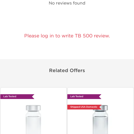
No reviews found
Please log in to write TB 500 review.
Related Offers
Lab Tested
Lab Tested
Shipped USA Domestic