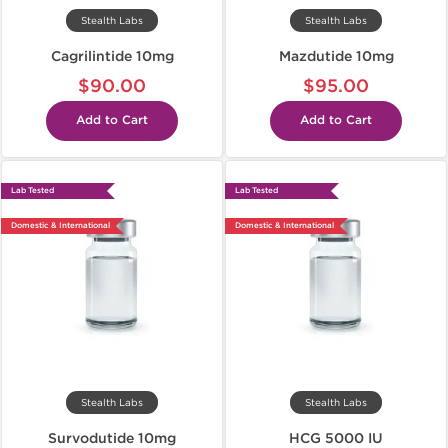
Stealth Labs
Stealth Labs
Cagrilintide 10mg
Mazdutide 10mg
$90.00
$95.00
Add to Cart
Add to Cart
Lab Tested
Lab Tested
Domestic & International
Domestic & International
Stealth Labs
Stealth Labs
Survodutide 10mg
HCG 5000 IU