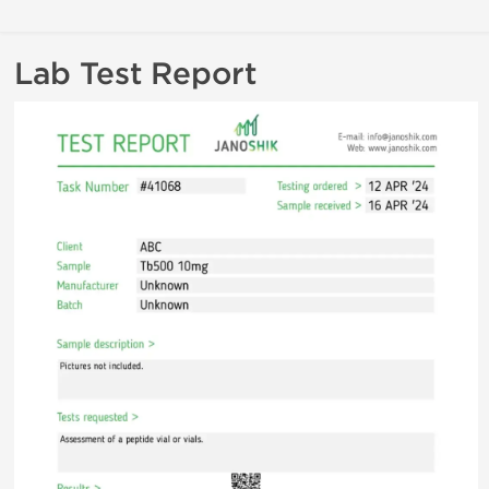
Lab Test Report