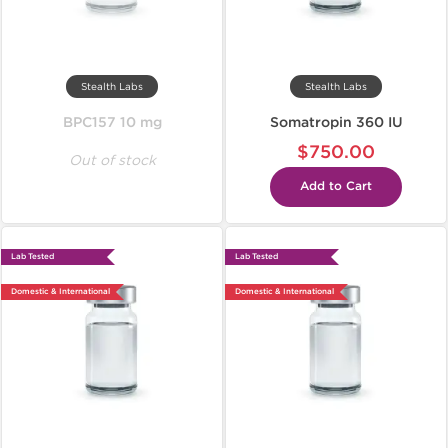
Stealth Labs
Stealth Labs
BPC157 10 mg
Somatropin 360 IU
$750.00
Out of stock
Add to Cart
Lab Tested
Lab Tested
Domestic & International
Domestic & International