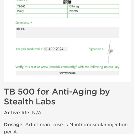
TB 500 for Anti-Aging by
Stealth Labs
Active life
: N/A.
Dosage
: Adult man dose is N intramuscular injection
per A.