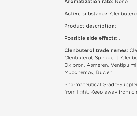
Aromatization rate
: None.
Active substance
: Clenbutero
Product description
: .
Possible side effects
: .
Clenbuterol trade names
: Cl
Clenbuterol, Spiropent, Clenbu
Oxibron, Asmeren, Ventipulmin,
Muconemox, Buclen.
Pharmaceutical Grade-Supplem
from light. Keep away from ch