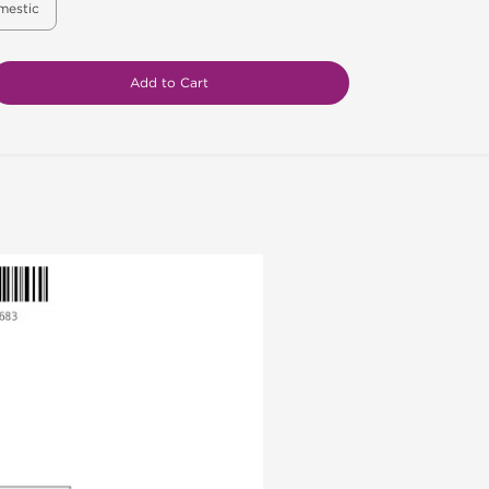
mestic
Add to Cart