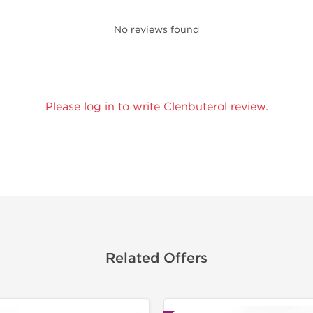
No reviews found
Please log in to write Clenbuterol review.
Related Offers