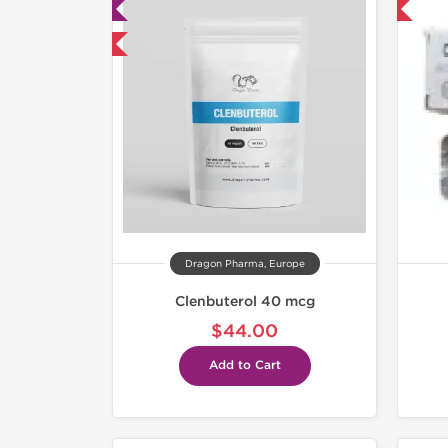
ab Tested
Shipped International
mestic & International
Dragon Pharma, Europe
Clenbuterol 40 mcg
$44.00
Add to Cart