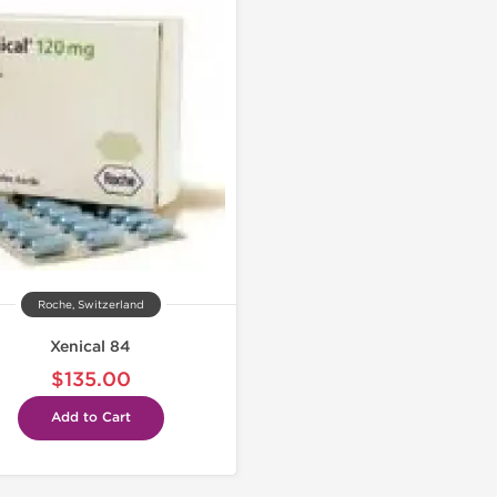
Roche, Switzerland
Xenical 84
$135.00
Add to Cart