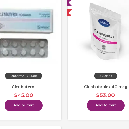
Lab Tested
Lab Test
Domestic & International
Shipped I
Sopharma, Bulgaria
Axiolabs
Clenbuterol
Clenbutaplex 40 mcg
$45.00
$53.00
Add to Cart
Add to Cart