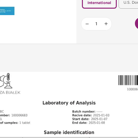
U.S. Do
International
−
+