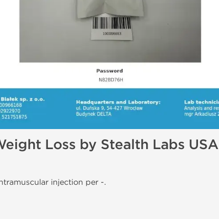
Weight Loss by Stealth Labs USA
ntramuscular injection per -.