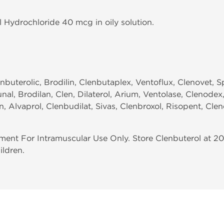
l Hydrochloride 40 mcg in oily solution.
enbuterolic, Brodilin, Clenbutaplex, Ventoflux, Clenovet, 
nal, Brodilan, Clen, Dilaterol, Arium, Ventolase, Clenode
 Alvaprol, Clenbudilat, Sivas, Clenbroxol, Risopent, Clen
ent For Intramuscular Use Only. Store Clenbuterol at 20
ildren.