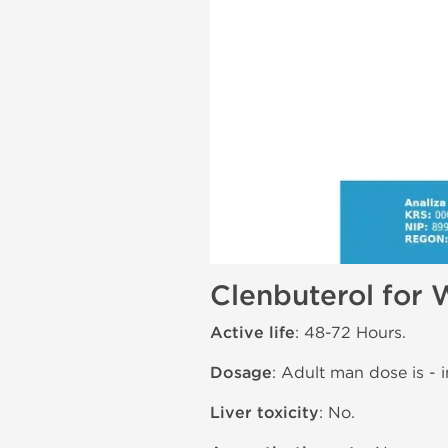
Clenbuterol for 
Active life
: 48-72 Hours.
Dosage
: Adult man dose is - i
Liver toxicity
: No.