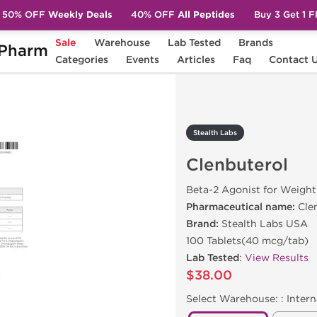
50% OFF
Weekly Deals
40% OFF
All Peptides
Buy 3 Get 1 
Sale
Warehouse
Lab Tested
Brands
Pharm
terol
Categories
Events
Articles
Faq
Contact 
Stealth Labs
Clenbuterol
Beta-2 Agonist for Weight
Pharmaceutical name:
Cle
Brand:
Stealth Labs USA
100 Tablets(40 mcg/tab)
Lab Tested
:
View Results
$38.00
Select Warehouse: :
Intern