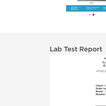
Lab Test Report