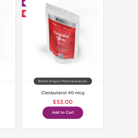
ed
nternational
British Dragon Pharmaceuticals
Clenbuterol 40 mcg
$53.00
Add to Cart