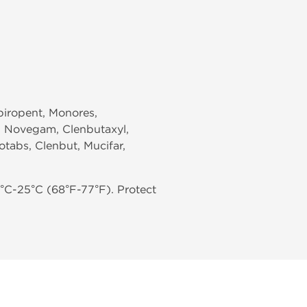
Spiropent, Monores,
x, Novegam, Clenbutaxyl,
otabs, Clenbut, Mucifar,
°C-25°C (68°F-77°F). Protect