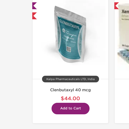
ab Tested
Shipped International
mestic & International
Kalpa Pharmaceuticals LTD, India
Clenbutaxyl 40 mcg
$44.00
Add to Cart