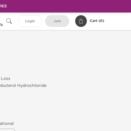
FREE
Cart (
0
)
Login
Join
Us
 Loss
nbuterol Hydrochloride
ational