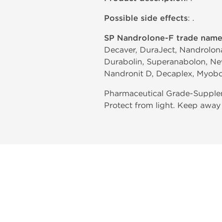
Possible side effects
: .
SP Nandrolone-F trade name
Decaver, DuraJect, Nandrolona
Durabolin, Superanabolon, Ne
Nandronit D, Decaplex, Myobo
Pharmaceutical Grade-Supplem
Protect from light. Keep away 