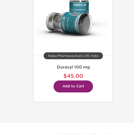
Kalpa Pharmaceuticals LTD, India
Duraxyl 100 mg
$45.00
Add to Cart