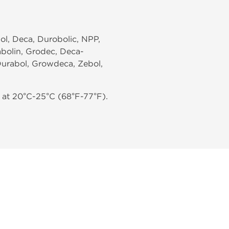
ol, Deca, Durobolic, NPP,
abolin, Grodec, Deca-
Durabol, Growdeca, Zebol,
 at 20°C-25°C (68°F-77°F).