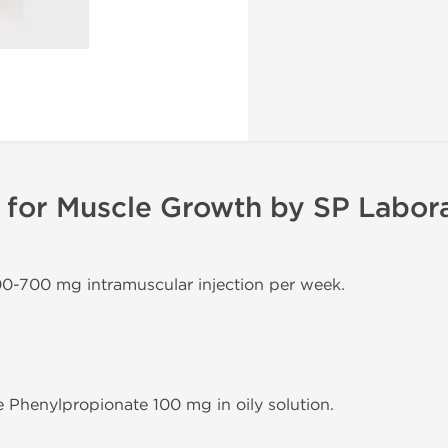
for Muscle Growth by SP Labora
00-700 mg intramuscular injection per week.
 Phenylpropionate 100 mg in oily solution.