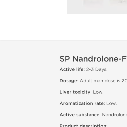
SP Nandrolone-F 
Active life
: 2-3 Days.
Dosage
: Adult man dose is 2
Liver toxicity
: Low.
Aromatization rate
: Low.
Active substance
: Nandrolone
Product description
: .