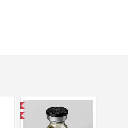
 International
get 1 for FREE