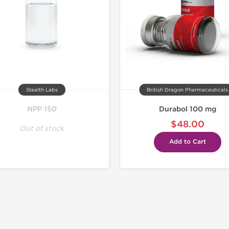
Stealth Labs
British Dragon Pharmaceuticals
NPP 150
Durabol 100 mg
$48.00
Out of stock
Add to Cart