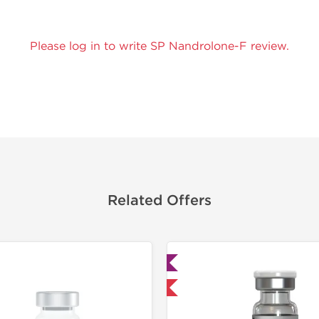
Please log in to write SP Nandrolone-F review.
Related Offers
Lab Tested
Domestic &
Domestic & International
Buy 3 and 