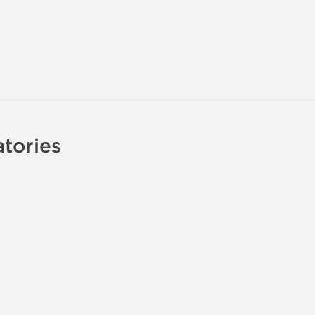
tories