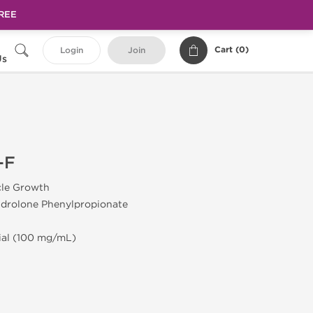
FREE
Cart (
0
)
Login
Join
Us
-F
cle Growth
drolone Phenylpropionate
Vial (100 mg/mL)