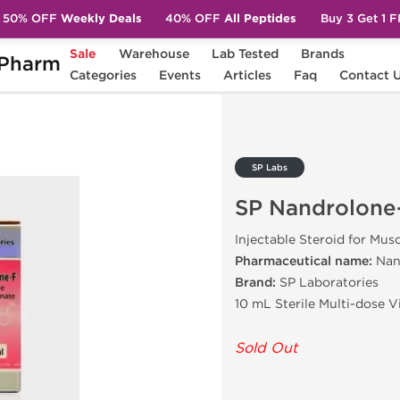
50% OFF
Weekly Deals
40% OFF
All Peptides
Buy 3 Get 1 
Sale
Warehouse
Lab Tested
Brands
Pharm
lone-F
Categories
Events
Articles
Faq
Contact 
SP Labs
SP Nandrolone
Injectable Steroid for Mus
Pharmaceutical name:
Nan
Brand:
SP Laboratories
10 mL Sterile Multi-dose 
Sold Out