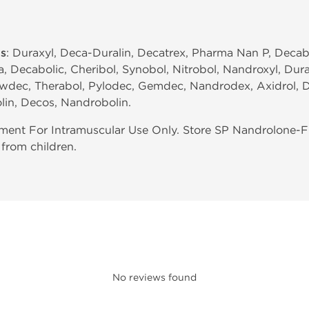
s
: Duraxyl, Deca-Duralin, Decatrex, Pharma Nan P, Decab
, Decabolic, Cheribol, Synobol, Nitrobol, Nandroxyl, Dur
wdec, Therabol, Pylodec, Gemdec, Nandrodex, Axidrol, 
lin, Decos, Nandrobolin.
ent For Intramuscular Use Only. Store SP Nandrolone-F
from children.
No reviews found