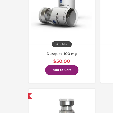
Axiolabs
Duraplex 100 mg
$50.00
Add to Cart
mestic & International