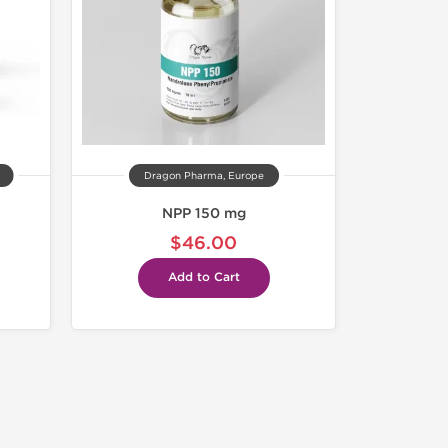
Dragon Pharma, Europe
NPP 150 mg
$46.00
Add to Cart