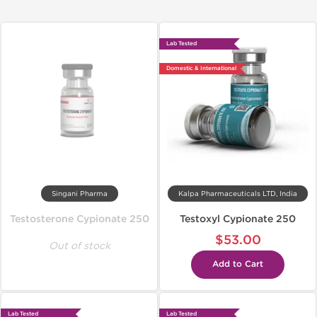
Lab Tested
Domestic & International
Singani Pharma
Kalpa Pharmaceuticals LTD, India
Testosterone Cypionate 250
Testoxyl Cypionate 250
$53.00
Out of stock
Add to Cart
Lab Tested
Lab Tested