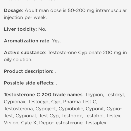
Dosage
: Adult man dose is 50-200 mg intramuscular
injection per week.
Liver toxicity
: No.
Aromatization rate
: Yes.
Active substance
: Testosterone Cypionate 200 mg in
oily solution.
Product description
: .
Possible side effects
: .
Testosterone C 200 trade names
: Tcypion, Testoxyl,
Cypionax, Testocyp, Cyp, Pharma Test C,
Testosterona, Cypoject, Cypiobolic, Cyponit, Cypio-
Test, Cypionat, Test Cyp, Testodex, Testabol, Testex,
Virilon, Cyte X, Depo-Testosterone, Testaplex.