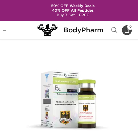
50% OFF
Weekly Deals
40% OFF
All Peptides
Buy 3 Get 1 FREE
Home
Brands
Odin - Domestic
0
BodyPharm
Testosterone C 200