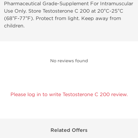
Pharmaceutical Grade-Supplement For Intramuscular
Use Only. Store Testosterone C 200 at 20°C-25°C
(68°F-77°F). Protect from light. Keep away from
children.
No reviews found
Please log in to write Testosterone C 200 review.
Related Offers