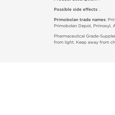
Possible side effects
: .
Primobolan trade names
: Pr
Primobolan Depot, Primoxyl, A
Pharmaceutical Grade-Supplem
from light. Keep away from ch