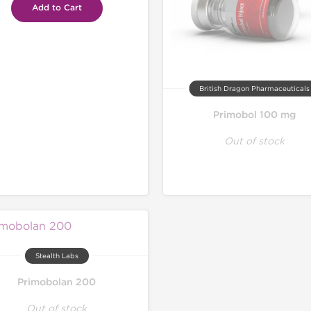
Add to Cart
British Dragon Pharmaceuticals
Primobol 100 mg
Out of stock
Stealth Labs
Primobolan 200
Out of stock