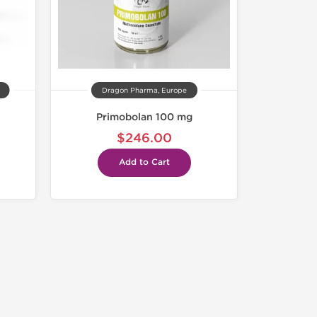
Dragon Pharma, Europe
Primobolan 100 mg
$246.00
Add to Cart