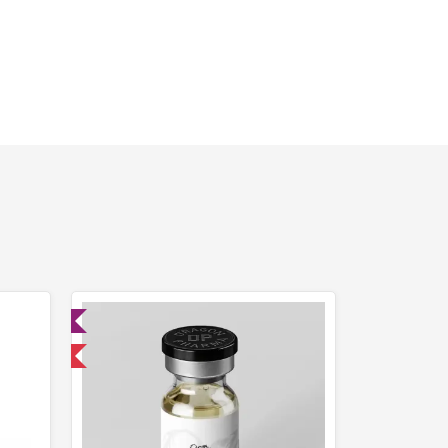
ed
 International