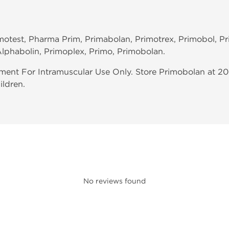
imotest, Pharma Prim, Primabolan, Primotrex, Primobol, P
lphabolin, Primoplex, Primo, Primobolan.
ent For Intramuscular Use Only. Store Primobolan at 20
ildren.
No reviews found