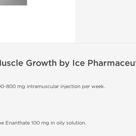
uscle Growth by Ice Pharmaceut
00-800 mg intramuscular injection per week.
e Enanthate 100 mg in oily solution.