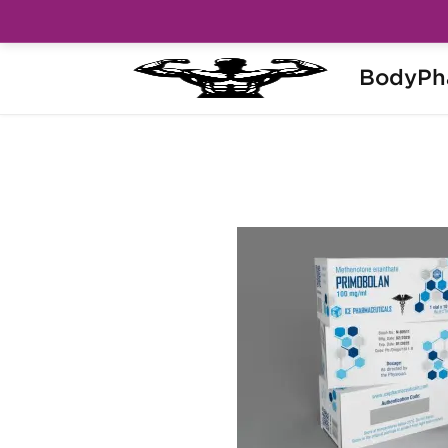
BodyPh
Home
Brands
Ice Pharmaceuticals