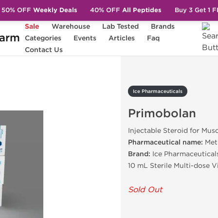
50% OFF
Weekly Deals
40% OFF
All Peptides
Buy 3 Get 1 
Sale
Warehouse
Lab Tested
Brands
arm
Categories
Events
Articles
Faq
Primobolan
Contact Us
Ice Pharmaceuticals
Primobolan
Injectable Steroid for Mus
Pharmaceutical name:
Met
Brand:
Ice Pharmaceutical
10 mL Sterile Multi-dose 
Sold Out