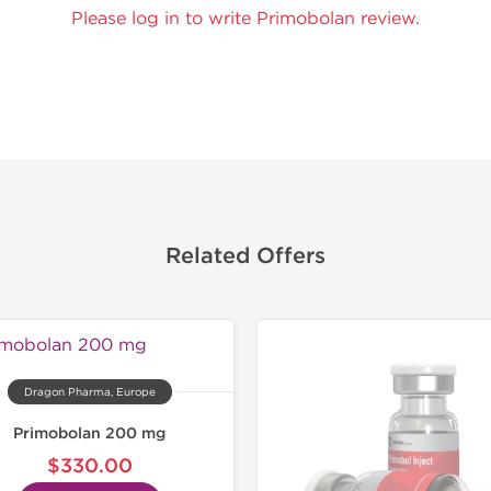
Please log in to write Primobolan review.
Related Offers
Lab Test
Domestic &
Dragon Pharma, Europe
Primobolan 200 mg
$330.00