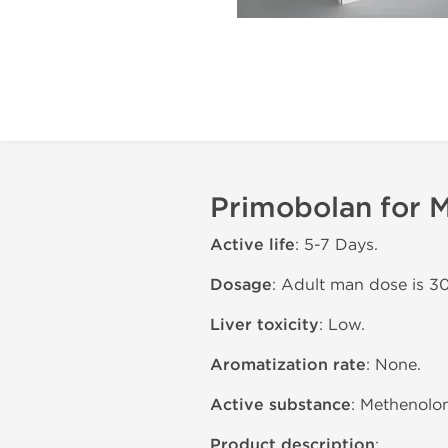
Primobolan for M
Active life
: 5-7 Days.
Dosage
: Adult man dose is 3
Liver toxicity
: Low.
Aromatization rate
: None.
Active substance
: Methenolon
Product description
: .