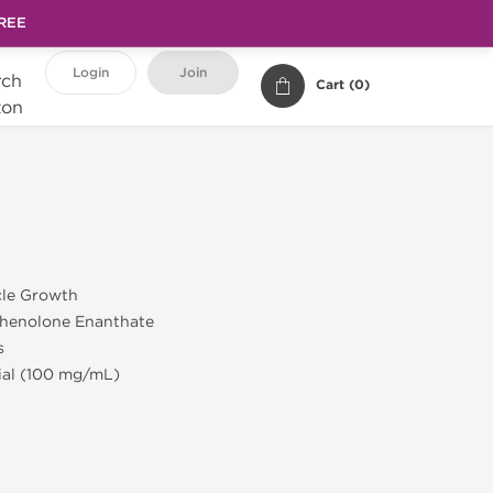
FREE
Login
Join
Cart (
0
)
cle Growth
henolone Enanthate
s
Vial (100 mg/mL)