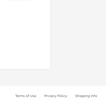
Terms of Use
Privacy Policy
Shipping Info