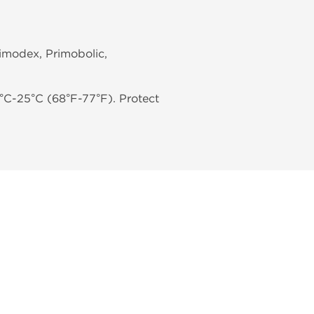
rimodex, Primobolic,
°C-25°C (68°F-77°F). Protect