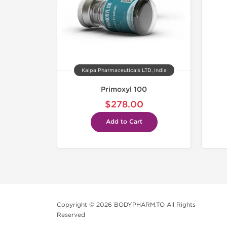
Kalpa Pharmaceuticals LTD, India
Primoxyl 100
$278.00
Add to Cart
Copyright © 2026 BODYPHARM.TO All Rights
Reserved