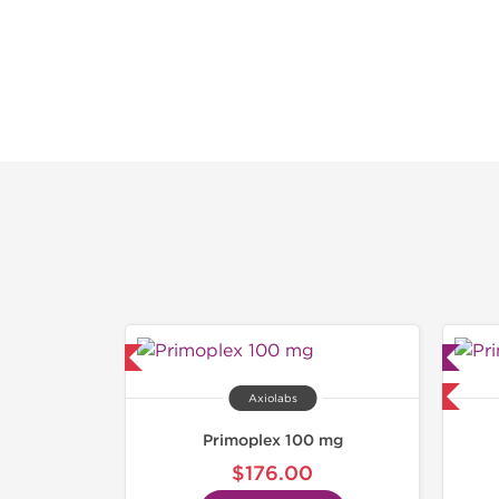
hipped USA Domestic
Lab Tested
Domestic & International
Axiolabs
Primoplex 100 mg
$176.00