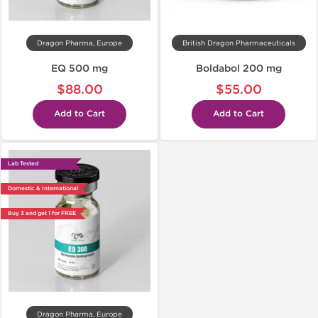
Dragon Pharma, Europe
British Dragon Pharmaceuticals
EQ 500 mg
Boldabol 200 mg
$88.00
$55.00
Add to Cart
Add to Cart
Lab Tested
Domestic & International
Buy 3 and get 1 for FREE
Dragon Pharma, Europe