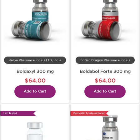
Kalpa Pharmaceuticals LTD, India
British Dragon Pharmaceuticals
Boldaxyl 300 mg
Boldabol Forte 300 mg
$64.00
$64.00
Add to Cart
Add to Cart
Lab Tested
Domestic & International