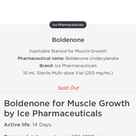
Ice Pharmaceuticals
Boldenone
Injectable Steroid for Muscle Growth
Pharmaceutical name:
Boldenone Undecylenate
Brand:
Ice Pharmaceuticals
10 mL Sterile Multi-dose Vial (250 mg/mL)
Sold Out
Boldenone for Muscle Growth
by Ice Pharmaceuticals
Active life
: 14 Days.