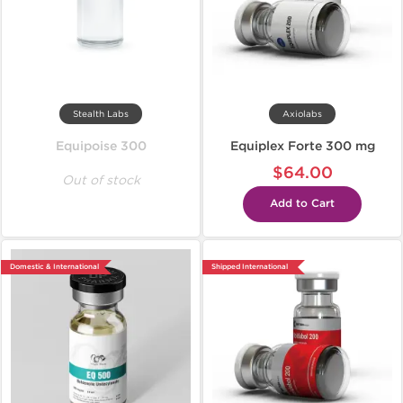
Stealth Labs
Axiolabs
Equipoise 300
Equiplex Forte 300 mg
$64.00
Out of stock
Add to Cart
Domestic & International
Shipped International