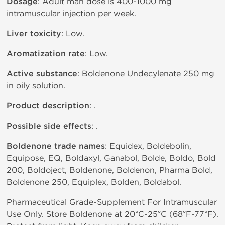
Dosage
: Adult man dose is 400-1000 mg
intramuscular injection per week.
Liver toxicity
: Low.
Aromatization rate
: Low.
Active substance
: Boldenone Undecylenate 250 mg
in oily solution.
Product description
: .
Possible side effects
: .
Boldenone trade names
: Equidex, Boldebolin,
Equipose, EQ, Boldaxyl, Ganabol, Bolde, Boldo, Bold
200, Boldoject, Boldenone, Boldenon, Pharma Bold,
Boldenone 250, Equiplex, Bolden, Boldabol.
Pharmaceutical Grade-Supplement For Intramuscular
Use Only. Store Boldenone at 20°C-25°C (68°F-77°F).