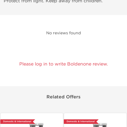
Protect from light. Keep away from children.
No reviews found
Please log in to write Boldenone review.
Related Offers
Domestic & International
Domestic & International