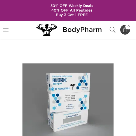
50% OFF
Weekly Deals
40% OFF
All Peptides
Buy 3 Get 1 FREE
Home
Brands
Ice Pharmaceuticals
0
BodyPharm
Boldenone