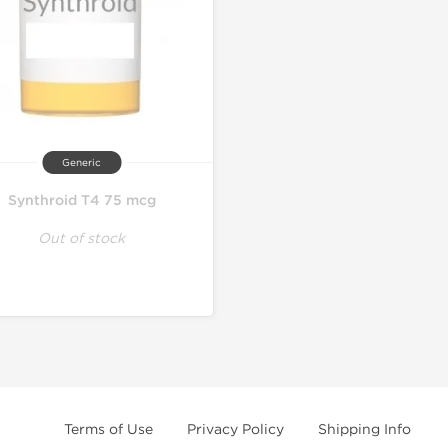
Generic
Synthroid T4 75 mcg
Out of stock
Terms of Use
Privacy Policy
Shipping Info