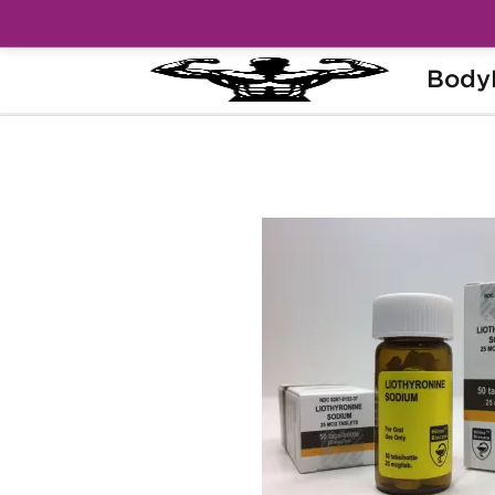
Body
Home
Brands
Hilma Biocare
Liot