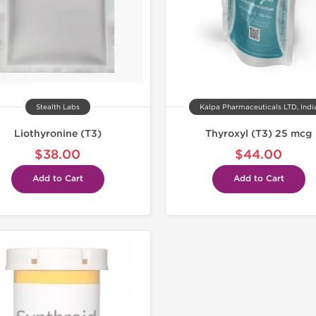
Stealth Labs
Kalpa Pharmaceuticals LTD, Indi
Liothyronine (T3)
Thyroxyl (T3) 25 mcg
$38.00
$44.00
Add to Cart
Add to Cart