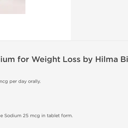
ium for Weight Loss by Hilma B
mcg per day orally.
ne Sodium 25 mcg in tablet form.