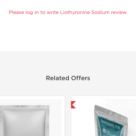
Please log in to write Liothyronine Sodium review.
Related Offers
Shipped International
Domestic &
Buy 3 and 