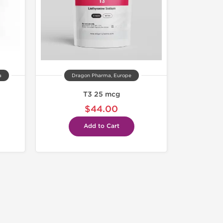
a
Dragon Pharma, Europe
T3 25 mcg
$44.00
Add to Cart