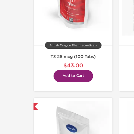
British Dragon Pharmaceuticals
T3 25 mcg (100 Tabs)
$43.00
Add to Cart
hipped International