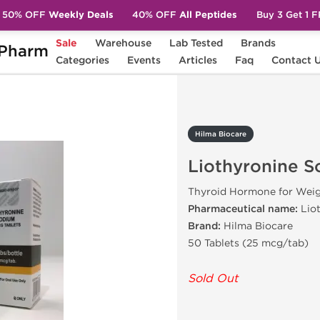
50% OFF
Weekly Deals
40% OFF
All Peptides
Buy 3 Get 1 
Sale
Warehouse
Lab Tested
Brands
Pharm
hyronine Sodium
Categories
Events
Articles
Faq
Contact 
Hilma Biocare
Liothyronine 
Thyroid Hormone for Weig
Pharmaceutical name:
Lio
Brand:
Hilma Biocare
50 Tablets (25 mcg/tab)
Sold Out