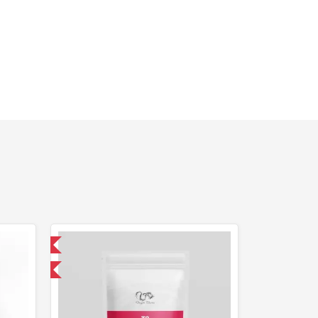
 International
get 1 for FREE