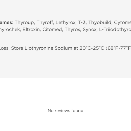
names
: Thyroup, Thyroff, Lethyrox, T-3, Thyobuild, Cytom
hyrochek, Eltroxin, Citomed, Thyrox, Synox, L-Triiodothyro
ss. Store Liothyronine Sodium at 20°C-25°C (68°F-77°F)
No reviews found