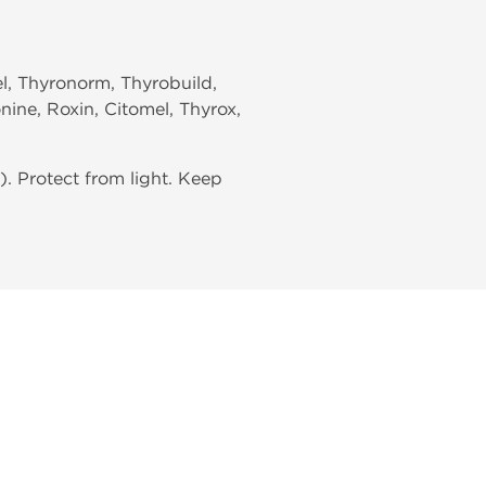
el, Thyronorm, Thyrobuild,
nine, Roxin, Citomel, Thyrox,
. Protect from light. Keep