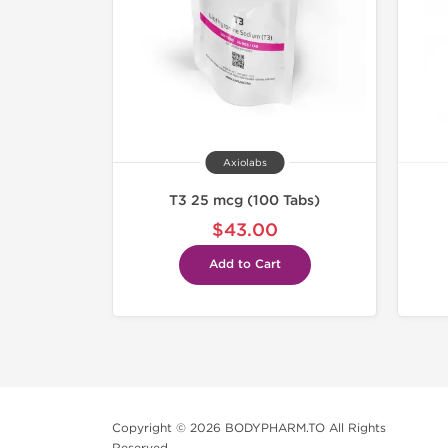
Axiolabs
T3 25 mcg (100 Tabs)
$43.00
Add to Cart
Copyright © 2026 BODYPHARM.TO All Rights