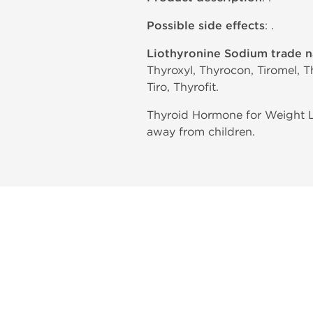
Possible side effects
: .
Liothyronine Sodium trade 
Thyroxyl, Thyrocon, Tiromel, T
Tiro, Thyrofit.
Thyroid Hormone for Weight Lo
away from children.