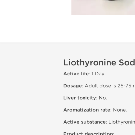
Liothyronine Sod
Active life
: 1 Day.
Dosage
: Adult dose is 25-75 
Liver toxicity
: No.
Aromatization rate
: None.
Active substance
: Liothyroni
Product description
: .