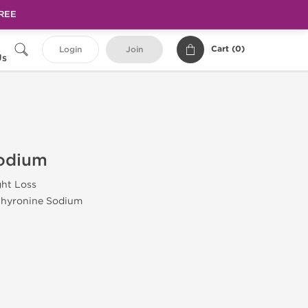
FREE
Cart (
0
)
Login
Join
Us
Sodium
ht Loss
thyronine Sodium