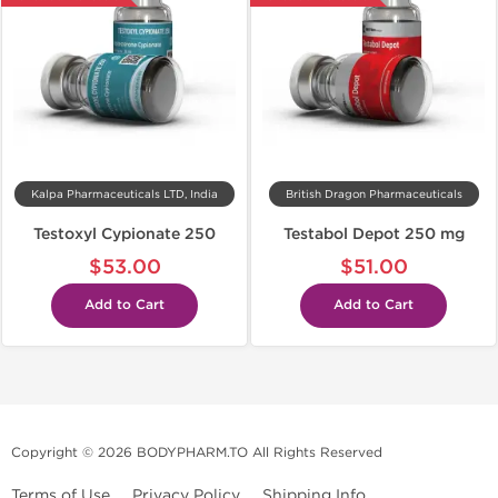
Kalpa Pharmaceuticals LTD, India
British Dragon Pharmaceuticals
Testoxyl Cypionate 250
Testabol Depot 250 mg
$53.00
$51.00
Add to Cart
Add to Cart
Copyright © 2026 BODYPHARM.TO All Rights Reserved
Terms of Use
Privacy Policy
Shipping Info