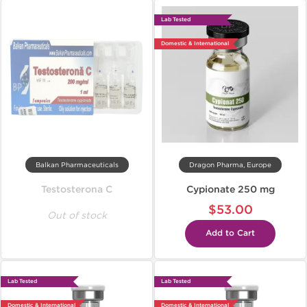
Lab Tested
Domestic & International
Balkan Pharmaceuticals
Dragon Pharma, Europe
Testosterona C
Cypionate 250 mg
$53.00
Out of stock
Add to Cart
Lab Tested
Lab Tested
Domestic & International
Domestic & International