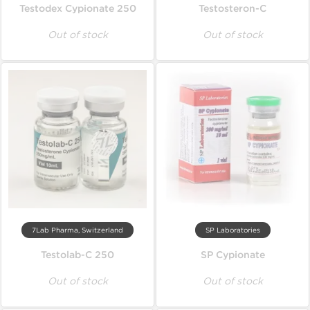
Testodex Cypionate 250
Testosteron-C
Out of stock
Out of stock
7Lab Pharma, Switzerland
SP Laboratories
Testolab-C 250
SP Cypionate
Out of stock
Out of stock