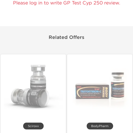
Please log in to write GP Test Cyp 250 review.
Related Offers
Sciroxx
BodyPharm