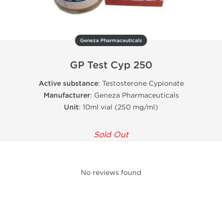
Geneza Pharmaceuticals
GP Test Cyp 250
Active substance
: Testosterone Cypionate
Manufacturer
: Geneza Pharmaceuticals
Unit
: 10ml vial (250 mg/ml)
Sold Out
No reviews found