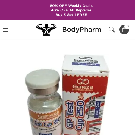
50% OFF
Weekly Deals
40% OFF
All Peptides
Buy 3 Get 1 FREE
Home
Brands
Geneza Pharmaceuticals
0
BodyPharm
GP Test Cyp 250