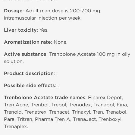
Dosage
: Adult man dose is 200-700 mg
intramuscular injection per week.
Liver toxicity
: Yes.
Aromatization rate
: None.
Active substance
: Trenbolone Acetate 100 mg in oily
solution.
Product description
: .
Possible side effects
: .
Trenbolone Acetate trade names
: Finarex Depot,
Tren Acne, Trenbol, Trebol, Trenodex, Tranabol, Fina,
Trenoid, Trenatrex, Trenacet, Trinaxyl, Tren, Trenabol,
Para, Tritren, Pharma Tren A, TrenaJect, Trenboxyl,
Trenaplex.