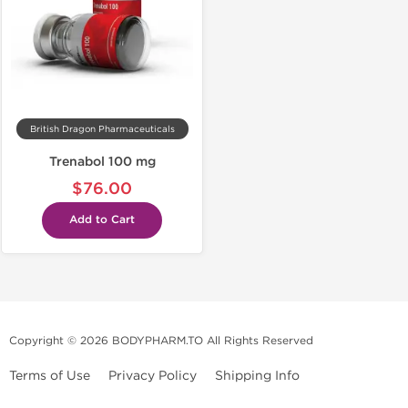
British Dragon Pharmaceuticals
Trenabol 100 mg
$76.00
Add to Cart
Copyright © 2026 BODYPHARM.TO All Rights Reserved
Terms of Use
Privacy Policy
Shipping Info