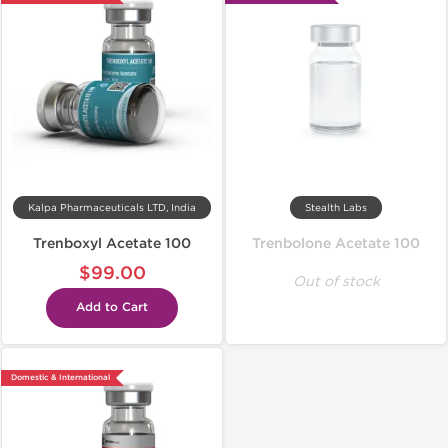
Kalpa Pharmaceuticals LTD, India
Stealth Labs
Trenboxyl Acetate 100
Trenbolone Acetate 100
$99.00
Out of stock
Add to Cart
Domestic & International