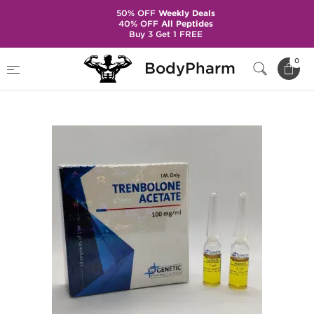
50% OFF
Weekly Deals
40% OFF
All Peptides
Buy 3 Get 1 FREE
Home
Brands
Genetic Pharma
0
BodyPharm
Trenbolone Acetate