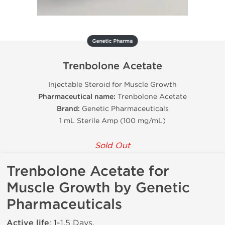
Genetic Pharma
Trenbolone Acetate
Injectable Steroid for Muscle Growth
Pharmaceutical name:
Trenbolone Acetate
Brand:
Genetic Pharmaceuticals
1 mL Sterile Amp (100 mg/mL)
Sold Out
Trenbolone Acetate for
Muscle Growth by Genetic
Pharmaceuticals
Active life
: 1-1.5 Days.