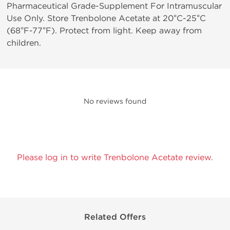
Pharmaceutical Grade-Supplement For Intramuscular
Use Only. Store Trenbolone Acetate at 20°C-25°C
(68°F-77°F). Protect from light. Keep away from
children.
No reviews found
Please log in to write Trenbolone Acetate review.
Related Offers