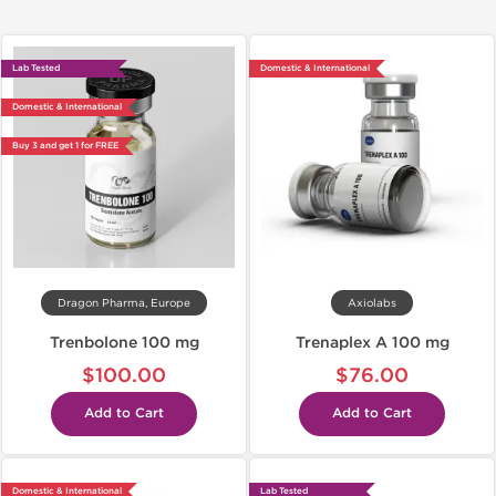
Lab Tested
Domestic & International
Domestic & International
Buy 3 and get 1 for FREE
Dragon Pharma, Europe
Axiolabs
Trenbolone 100 mg
Trenaplex A 100 mg
$100.00
$76.00
Add to Cart
Add to Cart
Domestic & International
Lab Tested