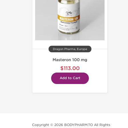
Dragon Pharma, Europe
Masteron 100 mg
$113.00
Add to Cart
Copyright © 2026 BODYPHARM.TO All Rights