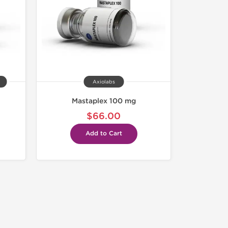
Axiolabs
Mastaplex 100 mg
$66.00
Add to Cart