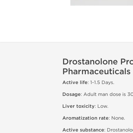
Drostanolone Pro
Pharmaceuticals
Active life
: 1-1.5 Days.
Dosage
: Adult man dose is 3
Liver toxicity
: Low.
Aromatization rate
: None.
Active substance
: Drostanolo