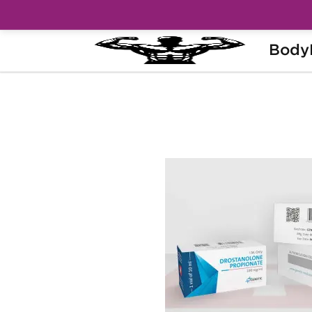
Body
Home
Brands
Genetic Pharma
Dro