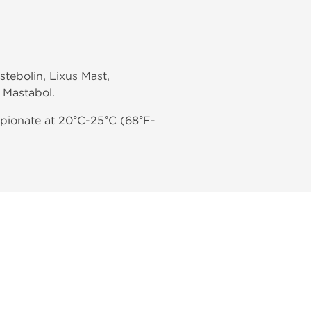
tebolin, Lixus Mast,
 Mastabol.
pionate at 20°C-25°C (68°F-