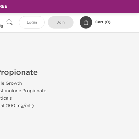
FREE
Cart (
0
)
Login
Join
Us
Propionate
cle Growth
stanolone Propionate
ticals
Vial (100 mg/mL)