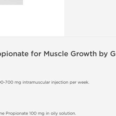
pionate for Muscle Growth by G
00-700 mg intramuscular injection per week.
ne Propionate 100 mg in oily solution.