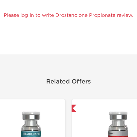
Please log in to write Drostanolone Propionate review.
Related Offers
Domestic & International
Domestic &