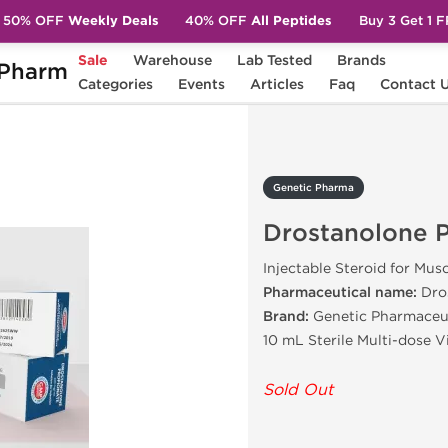
50% OFF
Weekly Deals
40% OFF
All Peptides
Buy 3 Get 1 
Sale
Warehouse
Lab Tested
Brands
Pharm
stanolone Propionate
Categories
Events
Articles
Faq
Contact 
Genetic Pharma
Drostanolone 
Injectable Steroid for Mus
Pharmaceutical name:
Dro
Brand:
Genetic Pharmaceu
10 mL Sterile Multi-dose 
Sold Out