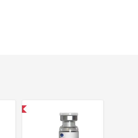
 International