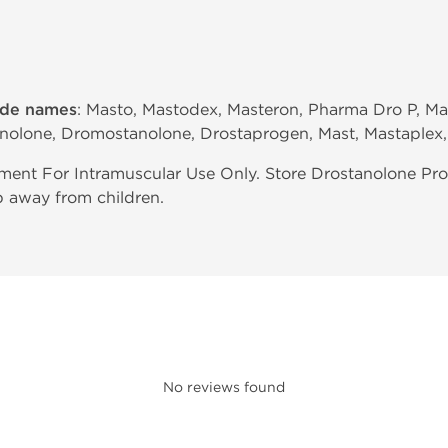
ade names
: Masto, Mastodex, Masteron, Pharma Dro P, Mas
anolone, Dromostanolone, Drostaprogen, Mast, Mastaplex,
ent For Intramuscular Use Only. Store Drostanolone Pro
p away from children.
No reviews found