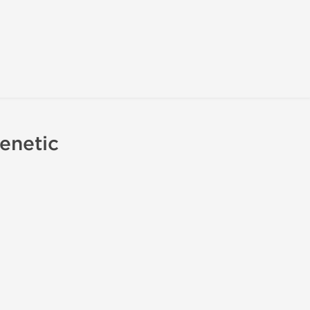
enetic