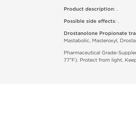
Product description
: .
Possible side effects
: .
Drostanolone Propionate tr
Mastabolic, Masteroxyl, Drost
Pharmaceutical Grade-Supplem
77°F). Protect from light. Kee