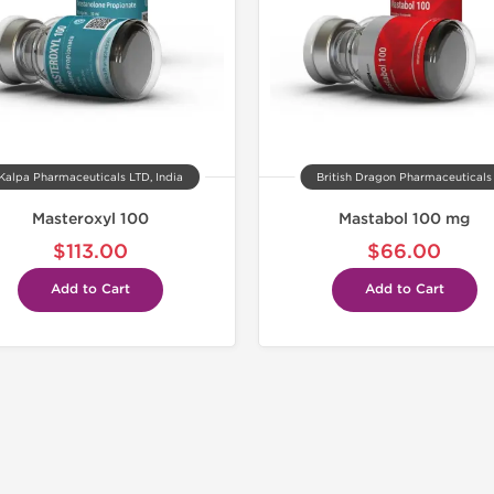
Kalpa Pharmaceuticals LTD, India
British Dragon Pharmaceuticals
Masteroxyl 100
Mastabol 100 mg
$113.00
$66.00
Add to Cart
Add to Cart