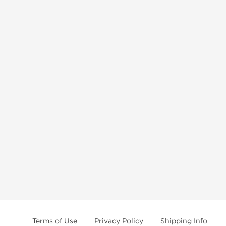
Terms of Use
Privacy Policy
Shipping Info