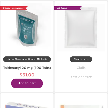
Shipped International
Lab Tested
Kalpa Pharmaceuticals LTD, India
Stealth Labs
Taldenaxyl 20 mg (100 Tabs)
Cialis
$61.00
Out of stock
Add to Cart