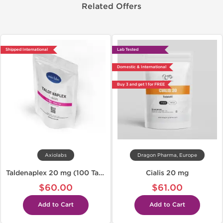
Related Offers
Shipped International
Lab Tested
Domestic & International
Buy 3 and get 1 for FREE
Axiolabs
Dragon Pharma, Europe
Taldenaplex 20 mg (100 Tabs)
Cialis 20 mg
$60.00
$61.00
Add to Cart
Add to Cart