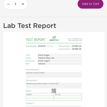
−
+
Add to Cart
Lab Test Report