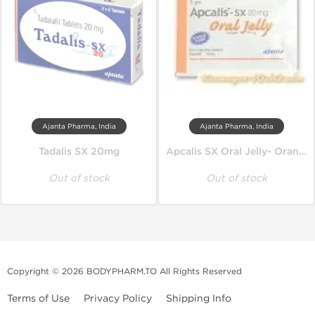
Ajanta Pharma, India
Ajanta Pharma, India
Tadalis SX 20mg
Apcalis SX Oral Jelly- Orange
Out of stock
Out of stock
Copyright © 2026 BODYPHARM.TO All Rights Reserved
Terms of Use
Privacy Policy
Shipping Info