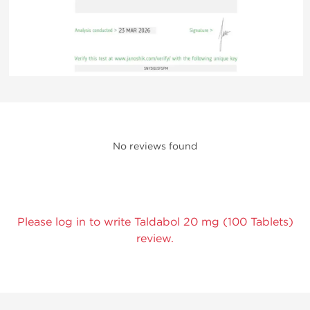
No reviews found
Please log in to write Taldabol 20 mg (100 Tablets)
review.