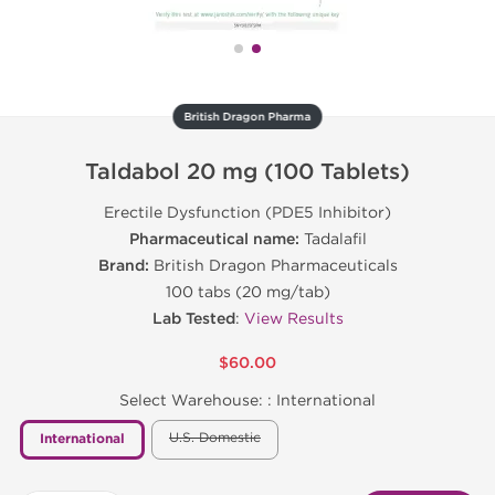
British Dragon Pharma
Taldabol 20 mg (100 Tablets)
Erectile Dysfunction (PDE5 Inhibitor)
Pharmaceutical name:
Tadalafil
Brand:
British Dragon Pharmaceuticals
100 tabs (20 mg/tab)
Lab Tested
:
View Results
$60.00
Select Warehouse: :
International
U.S. Domestic
International