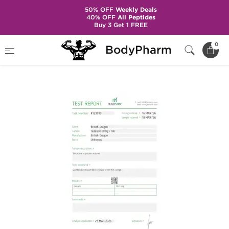
50% OFF
Weekly Deals
40% OFF
All Peptides
Buy 3 Get 1 FREE
Home
Brands
British Dragon Pharma
0
BodyPharm
Taldabol 20 mg (100 Tablets)